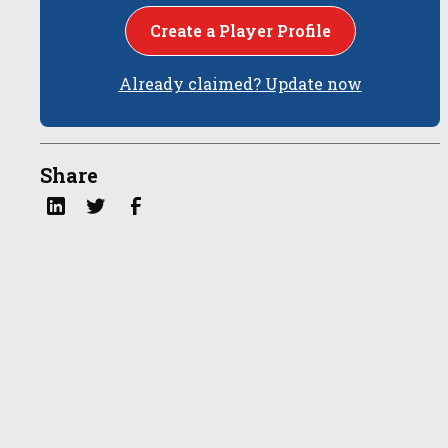
Create a Player Profile
Already claimed? Update now
Share