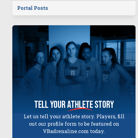
Portal Posts
tell your
athlete
story
Let us tell your athlete story. Players, fill
out our profile form to be featured on
VBadrenaline.com today.