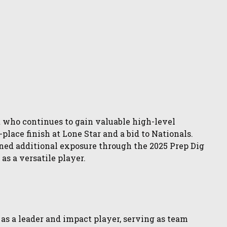
 who continues to gain valuable high-level
place finish at Lone Star and a bid to Nationals.
ined additional exposure through the 2025 Prep Dig
s a versatile player.
f as a leader and impact player, serving as team