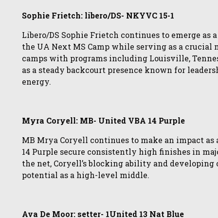
Sophie Frietch: libero/DS- NKYVC 15-1
Libero/DS Sophie Frietch continues to emerge as a 
the UA Next MS Camp while serving as a crucial 
camps with programs including Louisville, Tenness
as a steady backcourt presence known for leaders
energy.
Myra Coryell: MB- United VBA 14 Purple
MB Mrya Coryell continues to make an impact as 
14 Purple secure consistently high finishes in ma
the net, Coryell’s blocking ability and developin
potential as a high-level middle.
Ava De Moor: setter- 1United 13 Nat Blue