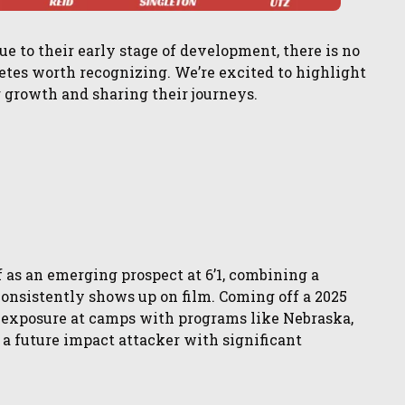
ue to their early stage of development, there is no
etes worth recognizing. We’re excited to highlight
r growth and sharing their journeys.
 as an emerging prospect at 6’1, combining a
onsistently shows up on film. Coming off a 2025
exposure at camps with programs like Nebraska,
s a future impact attacker with significant