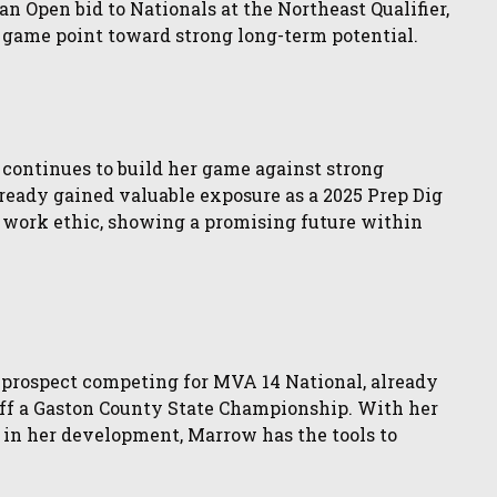
an Open bid to Nationals at the Northeast Qualifier,
g game point toward strong long-term potential.
 continues to build her game against strong
lready gained valuable exposure as a 2025 Prep Dig
work ethic, showing a promising future within
 prospect competing for MVA 14 National, already
ff a Gaston County State Championship. With her
 in her development, Marrow has the tools to