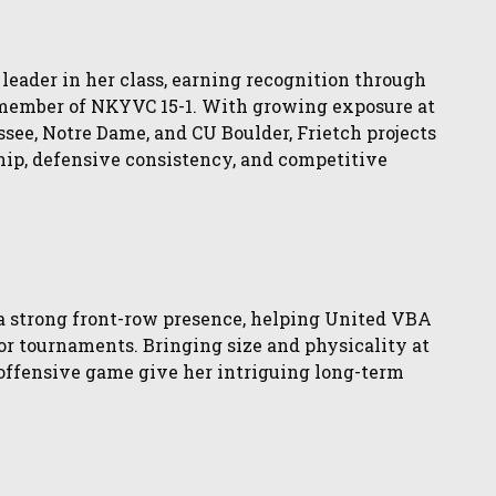
leader in her class, earning recognition through
member of NKYVC 15-1. With growing exposure at
ee, Notre Dame, and CU Boulder, Frietch projects
hip, defensive consistency, and competitive
a strong front-row presence, helping United VBA
jor tournaments. Bringing size and physicality at
g offensive game give her intriguing long-term