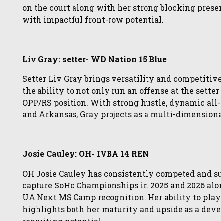
on the court along with her strong blocking pres
with impactful front-row potential.
Liv Gray: setter- WD Nation 15 Blue
Setter Liv Gray brings versatility and competitiv
the ability to not only run an offense at the setter
OPP/RS position. With strong hustle, dynamic all
and Arkansas, Gray projects as a multi-dimension
Josie Cauley: OH- IVBA 14 REN
OH Josie Cauley has consistently competed and suc
capture SoHo Championships in 2025 and 2026 alon
UA Next MS Camp recognition. Her ability to play
highlights both her maturity and upside as a deve
recruiting potential.