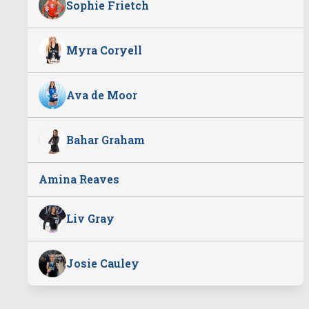
Sophie Frietch
Myra Coryell
Ava de Moor
Bahar Graham
Amina Reaves
Liv Gray
Josie Cauley