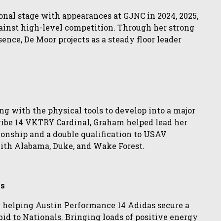
onal stage with appearances at GJNC in 2024, 2025,
ainst high-level competition. Through her strong
ence, De Moor projects as a steady floor leader
ng with the physical tools to develop into a major
Tribe 14 VKTRY Cardinal, Graham helped lead her
ionship and a double qualification to USAV
ith Alabama, Duke, and Wake Forest.
as
 helping Austin Performance 14 Adidas secure a
bid to Nationals. Bringing loads of positive energy