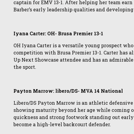
captain for EMV 13-1. After helping her team earn 
Barber’s early leadership qualities and developin
Iyana Carter: OH- Brusa Premier 13-1
OH Iyana Carter is a versatile young prospect who
competition with Brusa Premier 13-1. Carter has a
Up Next Showcase attendee and has an admirable 
the sport.
Payton Marrow: libero/DS- MVA 14 National
Libero/DS Payton Marrow is an athletic defensive
showing maturity beyond her age while coming o
quickness and strong footwork standing out early
become a high-level backcourt defender.