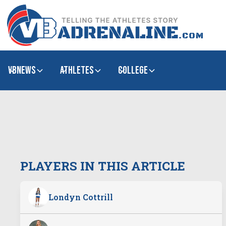
VBNews
Athletes
college
PLAYERS IN THIS ARTICLE
Londyn Cottrill