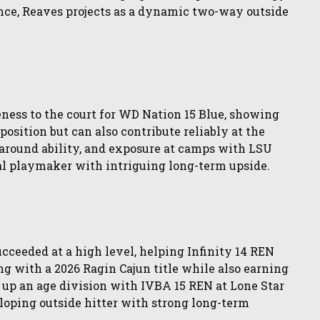
ence, Reaves projects as a dynamic two-way outside
eness to the court for WD Nation 15 Blue, showing
 position but can also contribute reliably at the
-around ability, and exposure at camps with LSU
al playmaker with intriguing long-term upside.
ceeded at a high level, helping Infinity 14 REN
g with a 2026 Ragin Cajun title while also earning
 up an age division with IVBA 15 REN at Lone Star
loping outside hitter with strong long-term