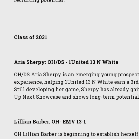
Class of 2031
Aria Sherpy: OH/DS - 1United 13 N White
OH/DS Aria Sherpy is an emerging young prospect
experience, helping 1United 13 N White earn a 3rd-
Still developing her game, Sherpy has already ga
Up Next Showcase and shows long-term potential a
Lillian Barber: OH- EMV 13-1
OH Lillian Barber is beginning to establish hersel