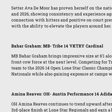
Setter Ava De Moor has proven herself on the nati
and 2026, showing consistency and experience ag
connection with hitters and positive on-court pres
with the ability to elevate the players around her.
Bahar Graham: MB- Tribe 14 VKTRY Cardinal
MB Bahar Graham brings impressive size at 6’1 alo
front-row force at the next level. Competing for 
team to the 2026 14 Open Lone Star Classic Champ
Nationals while also gaining exposure at camps w
Amina Reaves: OH- Austin Performance 14 Adid
OH Amina Reaves continues to trend upward after
3rd-place finish at Lone Star Regionals and earn a 