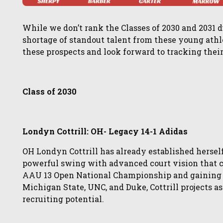
While we don’t rank the Classes of 2030 and 2031 d
shortage of standout talent from these young athl
these prospects and look forward to tracking thei
Class of 2030
Londyn Cottrill: OH- Legacy 14-1 Adidas
OH Londyn Cottrill has already established herself
powerful swing with advanced court vision that c
AAU 13 Open National Championship and gaining 
Michigan State, UNC, and Duke, Cottrill projects a
recruiting potential.