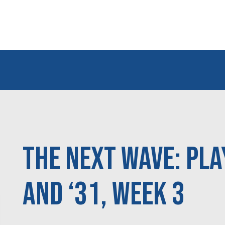
The Next Wave: Pla
and ‘31, Week 3