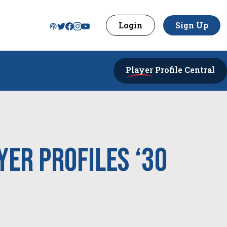
Login
Sign Up
Player
Profile Central
yer Profiles ‘30