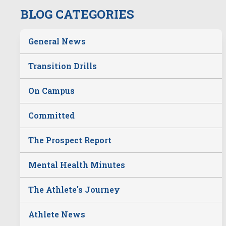
BLOG CATEGORIES
General News
Transition Drills
On Campus
Committed
The Prospect Report
Mental Health Minutes
The Athlete's Journey
Athlete News