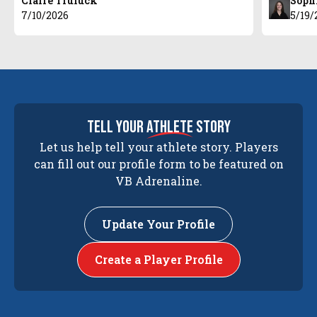
Claire Truluck
Soph
7/10/2026
5/19/
tell your
athlete
story
Let us help tell your athlete story. Players
can fill out our profile form to be featured on
VB Adrenaline.
Update Your Profile
Create a Player Profile