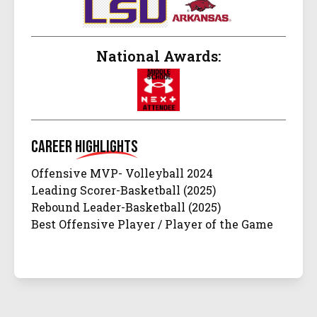
National Awards:
Career
Highlights
Offensive MVP- Volleyball 2024
Leading Scorer-Basketball (2025)
Rebound Leader-Basketball (2025)
Best Offensive Player / Player of the Game