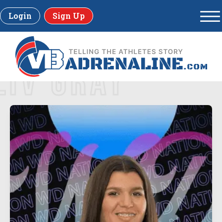
Login
Sign Up
LIV GRAY