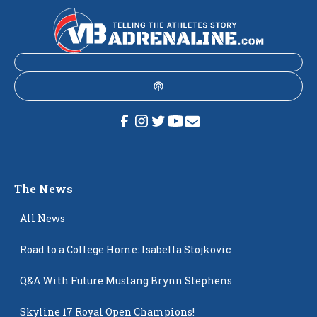
The News
All News
Road to a College Home: Isabella Stojkovic
Q&A With Future Mustang Brynn Stephens
Skyline 17 Royal Open Champions!