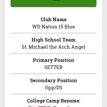
Club Name
WD Nation 15 Blue
High School Team
St. Michael the Arch Angel
Primary Position
SETTER
Secondary Position
Opp/DS
College Camp Resume: