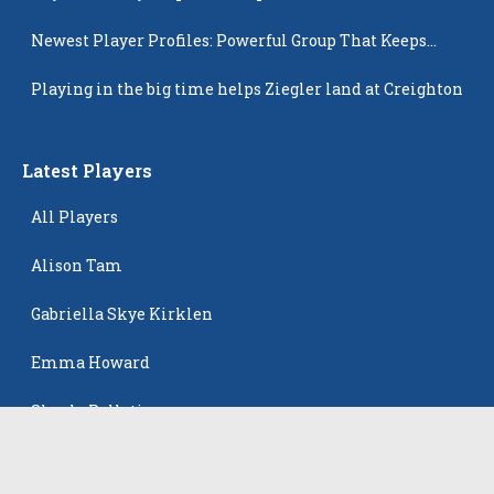
Newest Player Profiles: Powerful Group That Keeps
Popping Up
Playing in the big time helps Ziegler land at Creighton
Latest Players
All Players
Alison Tam
Gabriella Skye Kirklen
Emma Howard
Shayla Pelletier
Rowan Winton