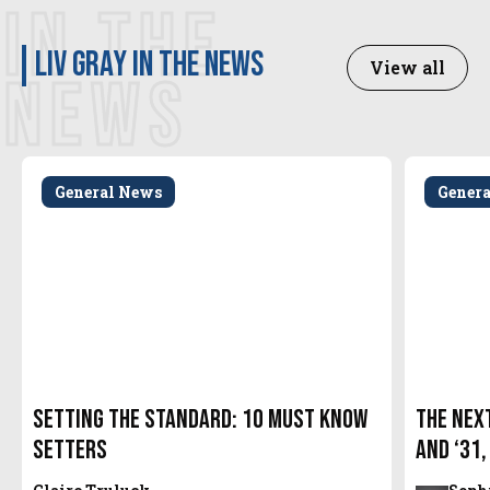
IN THE
Liv Gray in the news
View all
NEWS
General News
Gener
Setting the Standard: 10 Must Know
The Next
Setters
and ‘31,