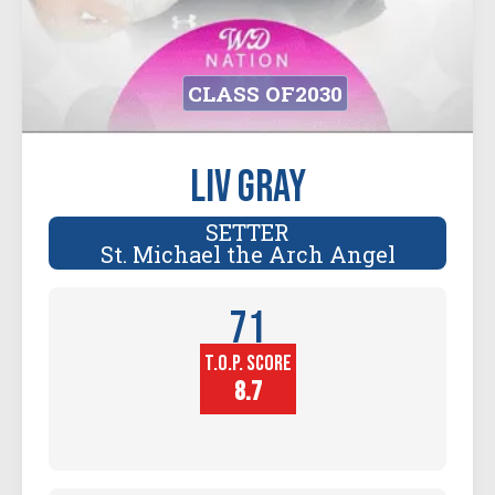
CLASS OF
2030
Liv Gray
SETTER
St. Michael the Arch Angel
71
T.O.P. SCORE
Player
Height (in)
8.7