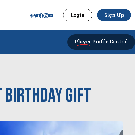
Login
Sign Up
Player
Profile Central
 Birthday Gift