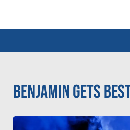
Benjamin Gets Best