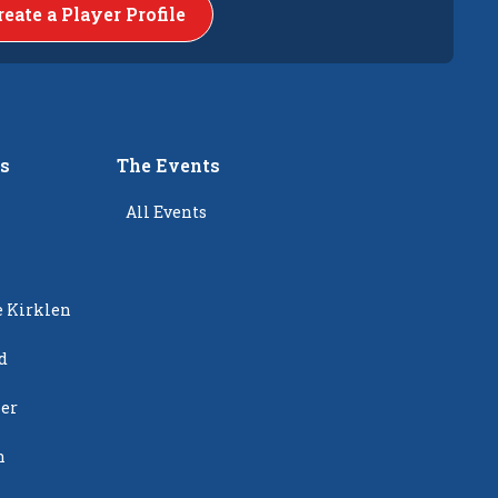
reate a Player Profile
rs
The Events
All Events
e Kirklen
d
ier
n