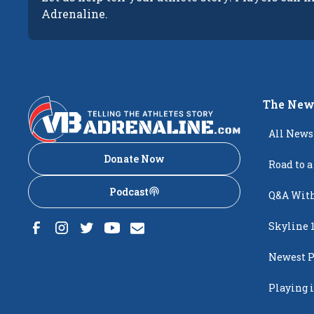
Adrenaline.
The New
All News
Donate Now
Road to a
Podcast
Q&A With
Skyline 
Newest P
Popping
Playing i
Creighto