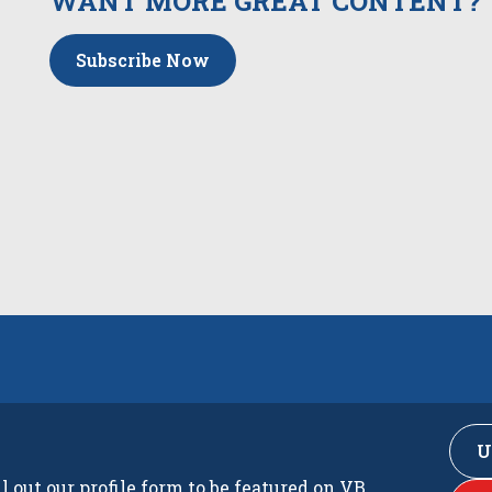
WANT MORE GREAT CONTENT?
Subscribe Now
U
ll out our profile form to be featured on VB