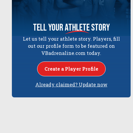
tell your
athlete
story
Let us tell your athlete story. Players, fill
out our profile form to be featured on
VBadrenaline.com today.
Create a Player Profile
Already claimed? Update now