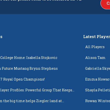
C
s
Latest Playe
All Players
 College Home: Isabella Stojkovic
Alison Tam
 Future Mustang Brynn Stephens
Gabriella Sky
17 Royal Open Champions!
Emma Howar
layer Profiles: Powerful Group That Keeps
Shayla Pellet
 Up
n the big time helps Ziegler land at
Rowan Winto
n