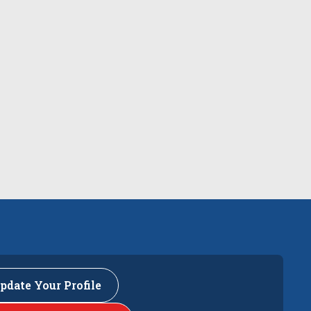
pdate Your Profile