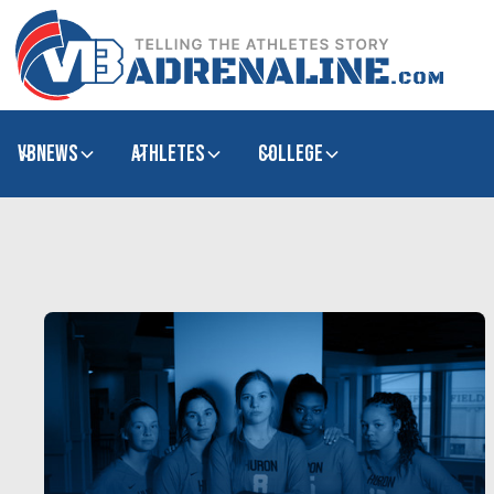
VBNews
Athletes
college