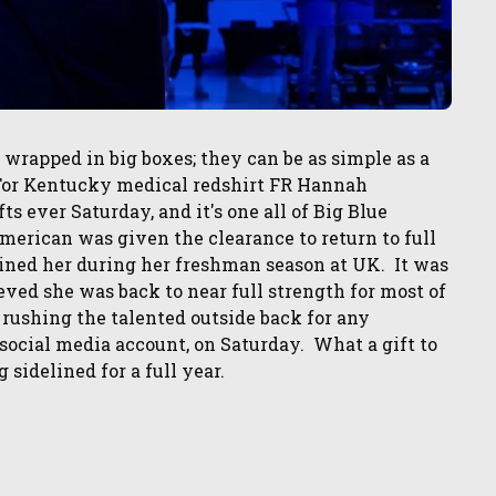
e wrapped in big boxes; they can be as simple as a
. For Kentucky medical redshirt FR Hannah
ts ever Saturday, and it's one all of Big Blue
merican was given the clearance to return to full
elined her during her freshman season at UK. It was
eved she was back to near full strength for most of
k rushing the talented outside back for any
social media account, on Saturday. What a gift to
g sidelined for a full year.