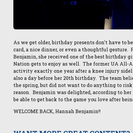
As we get older, birthday presents don't have to b
card, a nice dinner, or even a thoughtful gesture
Benjamin, she received one of the best birthday gif
Nation gets to enjoy as well. The former UA All-A
activity exactly one year after a knee injury sid
also a day before her 20th birthday. The team beli
the spring, but did not want to do anything to ris
reason. Benjamin was delighted, according to her 
be able to get back to the game you love after bein
WELCOME BACK, Hannah Benjamin!!