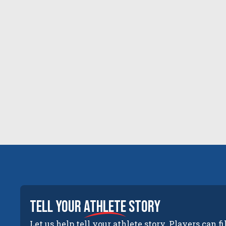
tell your
athlete
story
Let us help tell your athlete story. Players can fi