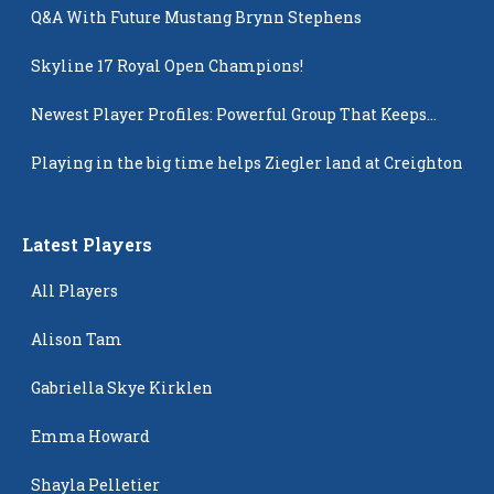
Q&A With Future Mustang Brynn Stephens
Skyline 17 Royal Open Champions!
Newest Player Profiles: Powerful Group That Keeps
Popping Up
Playing in the big time helps Ziegler land at Creighton
Latest Players
All Players
Alison Tam
Gabriella Skye Kirklen
Emma Howard
Shayla Pelletier