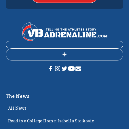
The News
All News
Road to a College Home: Isabella Stojkovic