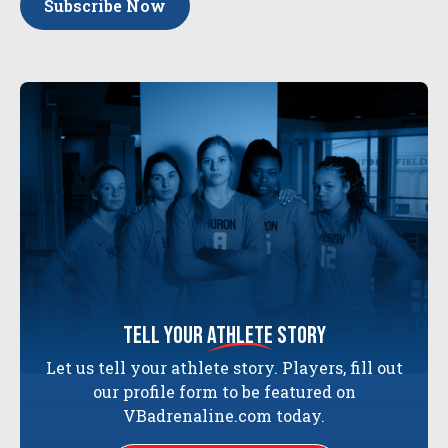
Subscribe Now
tell your
athlete
story
Let us tell your athlete story. Players, fill out
our profile form to be featured on
VBadrenaline.com today.