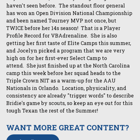
haven't seen before. The standout floor general
has won an Open Division National Championship
and been named Tourney MVP not once, but
TWICE before her 14s season! That is a Player
Profile Record for VBAdrenaline. She is also
getting her first taste of Elite Camps this summer,
and Jocelyn picked a program that we are very
high on for her first-ever Select Camp to
attend. She just finished up at the North Carolina
camp this week before her squad heads to the
Triple Crown NIT as a warm-up for the AAU
Nationals in Orlando. Location, physicality, and
consistency are already "trigger words" to describe
Bridie's game by scouts, so keep an eye out for this
tough Texan the rest of the Summer!
WANT MORE GREAT CONTENT?