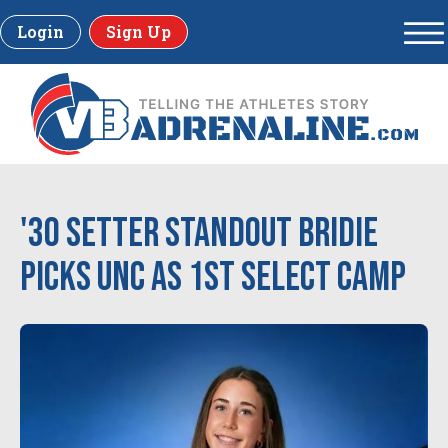
Login
Sign Up
'30 Setter Standout Bridie
Picks UNC as 1st Select Camp