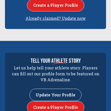
Create a Player Profile
Already claimed? Update now
tell your
athlete
story
Let us help tell your athlete story. Players
can fill out our profile form to be featured on
VB Adrenaline.
Update Your Profile
Create a Player Profile