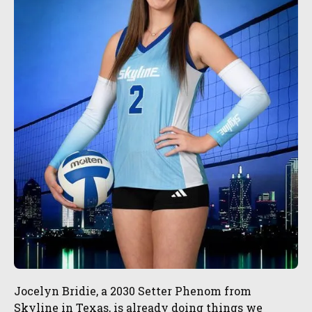
Jocelyn Bridie, a 2030 Setter Phenom from
Skyline in Texas, is already doing things we