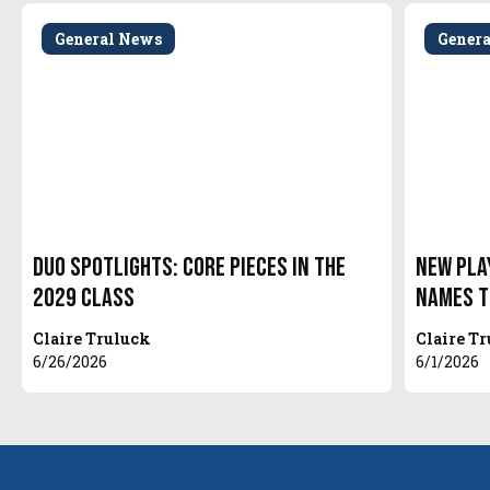
General News
Gener
Duo Spotlights: Core Pieces in the
New Pla
2029 Class
Names t
Claire Truluck
Claire T
6/26/2026
6/1/2026