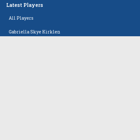
Latest Players
All Players
Gabriella Skye Kirklen
Emma Howard
Shayla Pelletier
Rowan Winton
Ellie Leitch
The Events
All Events