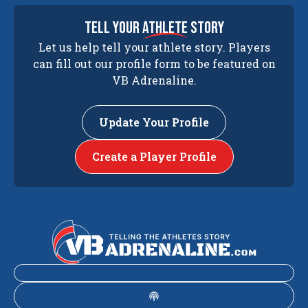
tell your
athlete
story
Let us help tell your athlete story. Players
can fill out our profile form to be featured on
VB Adrenaline.
Update Your Profile
Create a Player Profile