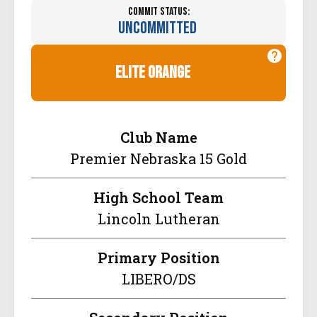
Commit Status:
Uncommitted
elite orange
Club Name
Premier Nebraska 15 Gold
High School Team
Lincoln Lutheran
Primary Position
LIBERO/DS