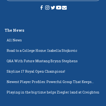
The News
All News
Road to a College Home: Isabella Stojkovic
Q&A With Future Mustang Brynn Stephens
Skyline 17 Royal Open Champions!
Newest Player Profiles: Powerful Group That Keeps
Popping Up
Playing in the big time helps Ziegler land at Creighton