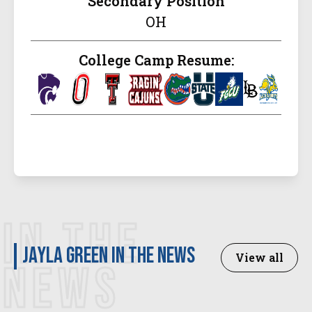
Secondary Position
OH
College Camp Resume:
IN THE
Jayla Green in the news
View all
NEWS