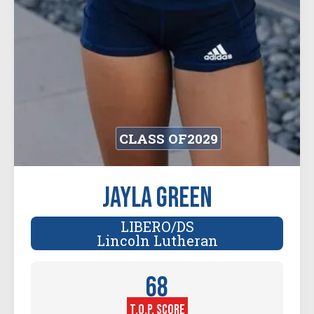
CLASS OF
2029
Jayla Green
LIBERO/DS
Lincoln Lutheran
68
T.O.P. SCORE
Player