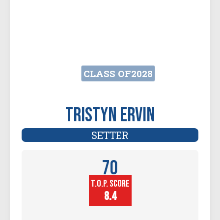
CLASS OF
2028
Tristyn Ervin
SETTER
70
T.O.P. SCORE
Player
Height (in)
8.4