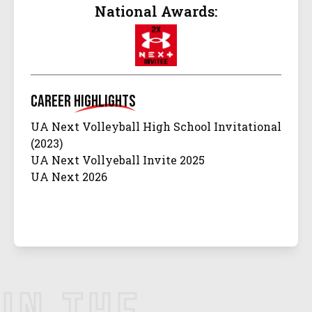
National Awards:
Career
Highlights
UA Next Volleyball High School Invitational
(2023)
UA Next Vollyeball Invite 2025
UA Next 2026