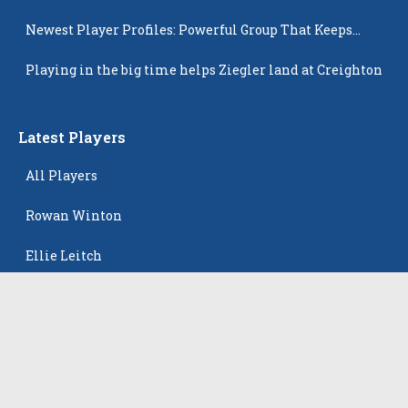
Newest Player Profiles: Powerful Group That Keeps
Popping Up
Playing in the big time helps Ziegler land at Creighton
Latest Players
All Players
Rowan Winton
Ellie Leitch
Hyla Petkovic
Harper McCarthy
Isabella Koehler Batista