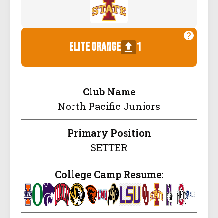
elite orange
1
Club Name
North Pacific Juniors
Primary Position
SETTER
College Camp Resume: