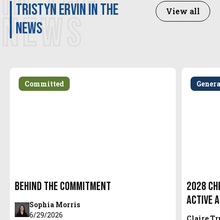
IN THE
Tristyn Ervin in the
View all
NEWS
news
Committed
Gener
Behind the Commitment
2028 Ch
Active 
Sophia Morris
6/29/2026
Claire T