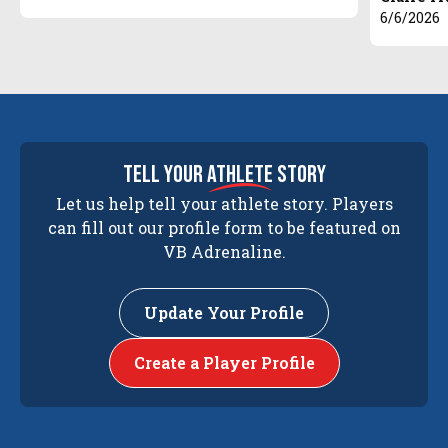
6/6/2026
tell your
athlete
story
Let us help tell your athlete story. Players
can fill out our profile form to be featured on
VB Adrenaline.
Update Your Profile
Create a Player Profile