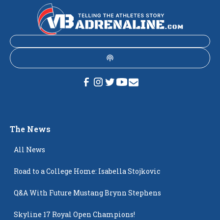
The News
All News
Road to a College Home: Isabella Stojkovic
Q&A With Future Mustang Brynn Stephens
Skyline 17 Royal Open Champions!