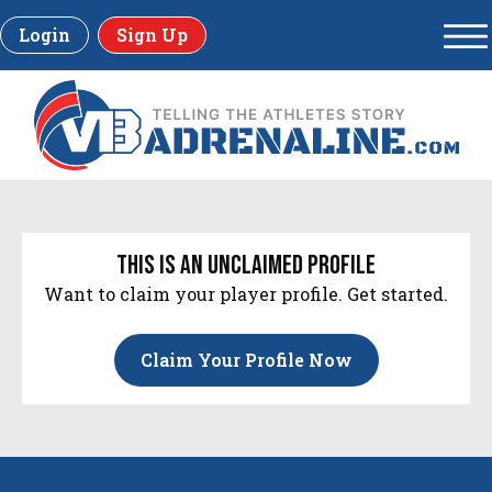
Login
Sign Up
this is an unclaimed profile
Want to claim your player profile. Get started.
Claim Your Profile Now