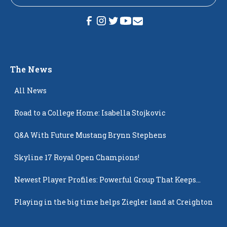
The News
All News
Road to a College Home: Isabella Stojkovic
Q&A With Future Mustang Brynn Stephens
Skyline 17 Royal Open Champions!
Newest Player Profiles: Powerful Group That Keeps
Popping Up
Playing in the big time helps Ziegler land at Creighton