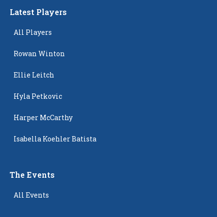
Latest Players
All Players
Rowan Winton
Ellie Leitch
Hyla Petkovic
Harper McCarthy
Isabella Koehler Batista
The Events
All Events