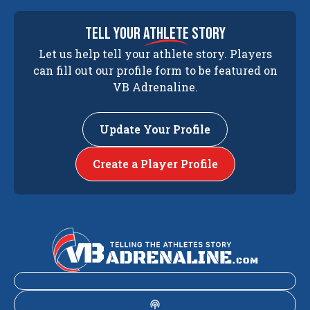
tell your
athlete
story
Let us help tell your athlete story. Players
can fill out our profile form to be featured on
VB Adrenaline.
Update Your Profile
Create a Player Profile