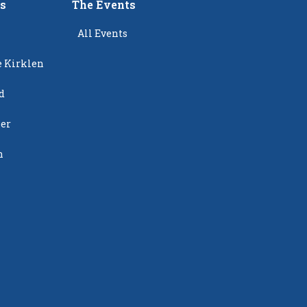
rs
The Events
All Events
e Kirklen
d
ier
n