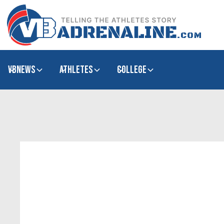
VBNews
Athletes
college