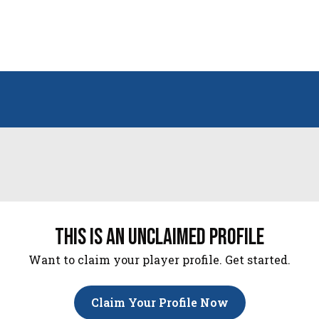
this is an unclaimed profile
Want to claim your player profile. Get started.
Claim Your Profile Now