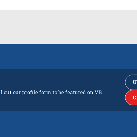
U
ll out our profile form to be featured on VB
C