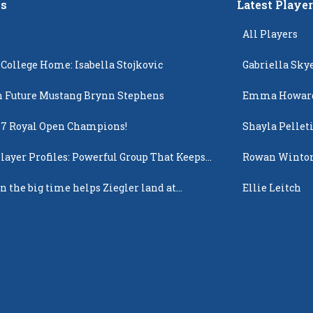
s
Latest Playe
All Players
 College Home: Isabella Stojkovic
Gabriella Sky
 Future Mustang Brynn Stephens
Emma Howar
17 Royal Open Champions!
Shayla Pellet
layer Profiles: Powerful Group That Keeps
Rowan Winto
 Up
n the big time helps Ziegler land at
Ellie Leitch
n