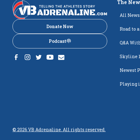
The New
All News
Donate Now
Road to a
Podcast
Q&A With
Skyline 
Newest P
Popping
Playing i
Creighto
©
2026
VB Adrenaline. All rights reserved.