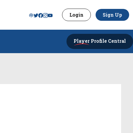
Login
Sign Up
Player
Profile Central