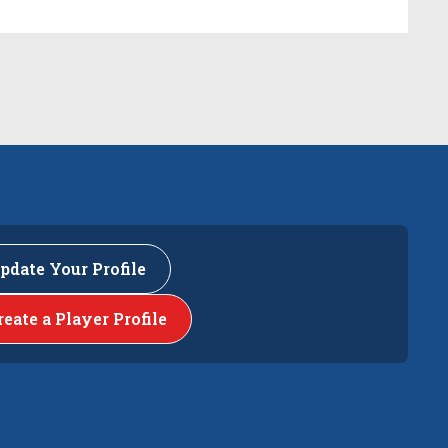
pdate Your Profile
reate a Player Profile