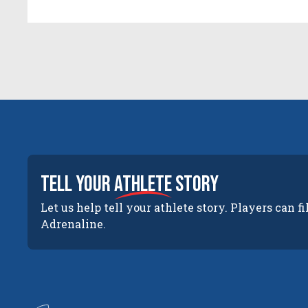
tell your
athlete
story
Let us help tell your athlete story. Players can fi
Adrenaline.