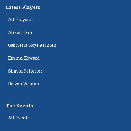
Latest Players
All Players
Alison Tam
Gabriella Skye Kirklen
Emma Howard
Shayla Pelletier
Rowan Winton
The Events
All Events