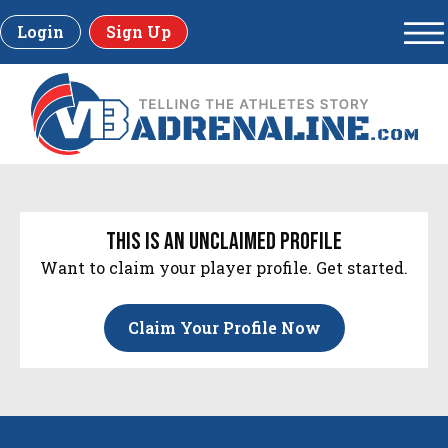
Login
Sign Up
this is an unclaimed profile
Want to claim your player profile. Get started.
Claim Your Profile Now