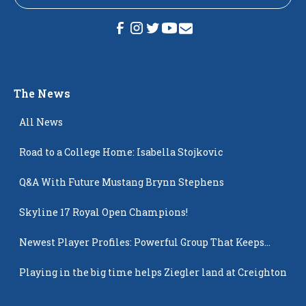
The News
All News
Road to a College Home: Isabella Stojkovic
Q&A With Future Mustang Brynn Stephens
Skyline 17 Royal Open Champions!
Newest Player Profiles: Powerful Group That Keeps
Popping Up
Playing in the big time helps Ziegler land at Creighton