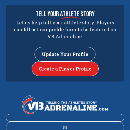
tell your
athlete
story
Let us help tell your athlete story. Players
can fill out our profile form to be featured on
VB Adrenaline.
Update Your Profile
Create a Player Profile