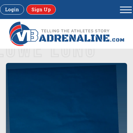
Login
Sign Up
LOWE LONG