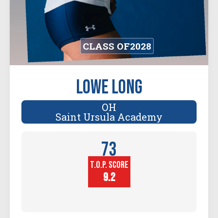
CLASS OF
2028
Lowe Long
OH
Saint Ursula Academy
73
T.O.P. SCORE
Player
Height (in)
9.2