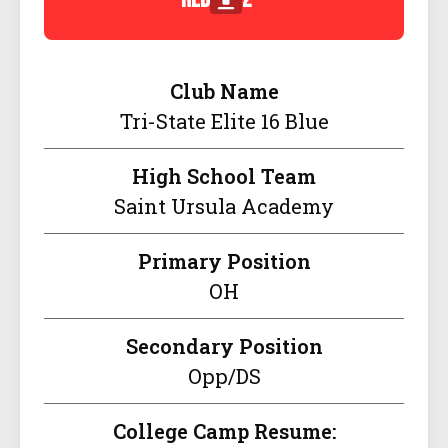
Club Name
Tri-State Elite 16 Blue
High School Team
Saint Ursula Academy
Primary Position
OH
Secondary Position
Opp/DS
College Camp Resume: