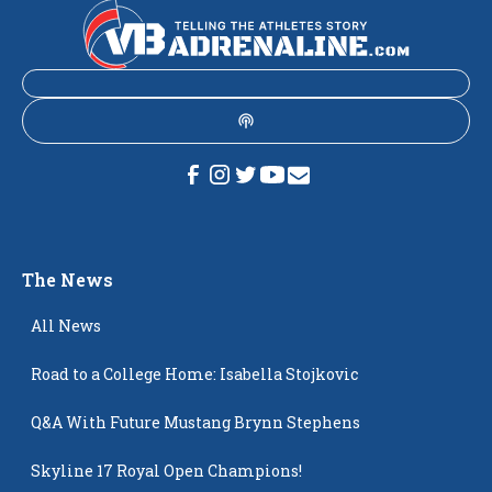
The News
All News
Road to a College Home: Isabella Stojkovic
Q&A With Future Mustang Brynn Stephens
Skyline 17 Royal Open Champions!