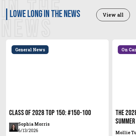
IN THE
Lowe Long in the news
View all
NEWS
General News
On Ca
Class of 2028 Top 150: #150-100
The 2028
Summer
Sophia Morris
6/13/2026
Mollie T