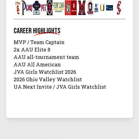
Career
Highlights
MVP / Team Captain
2x AAU Elite 8
AAU all-tournament team
AAU All American
JVA Girls Watchlist 2026
2026 Ohio Valley Watchlist
UA Next Invite / JVA Girls Watchlist