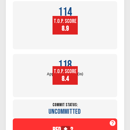
114
T.O.P. SCORE
Block
Touch (in)
8.9
118
T.O.P. SCORE
Approach Touch (in)
8.4
Commit Status:
Uncommitted
red
2