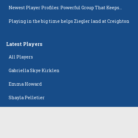
Newest Player Profiles: Powerful Group That Keeps
Popping Up
Playing in the big time helps Ziegler land at Creighton
Latest Players
All Players
Gabriella Skye Kirklen
Emma Howard
Shayla Pelletier
Rowan Winton
Ellie Leitch