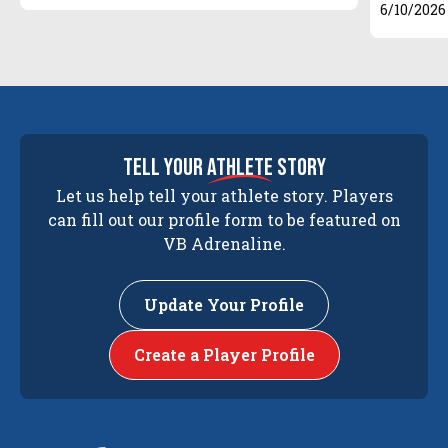
6/10/2026
tell your
athlete
story
Let us help tell your athlete story. Players
can fill out our profile form to be featured on
VB Adrenaline.
Update Your Profile
Create a Player Profile