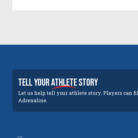
tell your
athlete
story
Let us help tell your athlete story. Players can fi
Adrenaline.