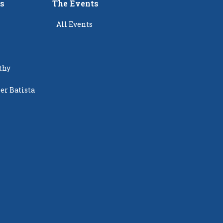
rs
The Events
All Events
thy
er Batista