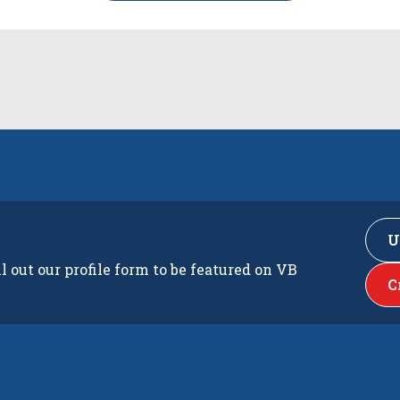
U
ll out our profile form to be featured on VB
C