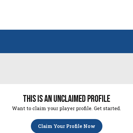
this is an unclaimed profile
Want to claim your player profile. Get started.
Claim Your Profile Now