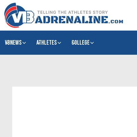
VBNews
Athletes
college