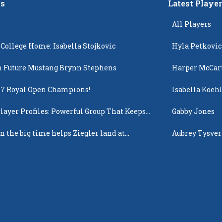
s
Latest Playe
All Players
 College Home: Isabella Stojkovic
Hyla Petkovic
 Future Mustang Brynn Stephens
Harper McCar
17 Royal Open Champions!
Isabella Koehl
layer Profiles: Powerful Group That Keeps
Gabby Jones
 Up
n the big time helps Ziegler land at
Aubrey Tysver
n