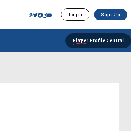
Login
Sign Up
Player
Profile Central