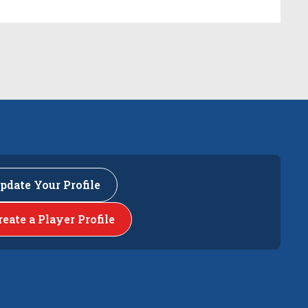
pdate Your Profile
reate a Player Profile