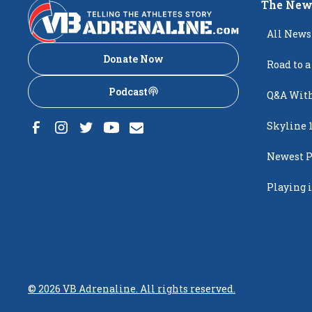
The New
All News
Donate Now
Road to a
Podcast
Q&A With
Skyline 
Newest P
Popping
Playing i
Creighto
©
2026
VB Adrenaline. All rights reserved.