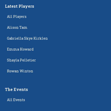
Latest Players
All Players
Alison Tam
Gabriella Skye Kirklen
Emma Howard
Shayla Pelletier
Rowan Winton
The Events
All Events