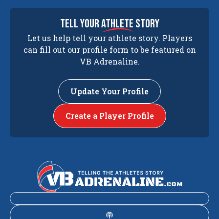
tell your
athlete
story
Let us help tell your athlete story. Players
can fill out our profile form to be featured on
VB Adrenaline.
Update Your Profile
Create a Player Profile