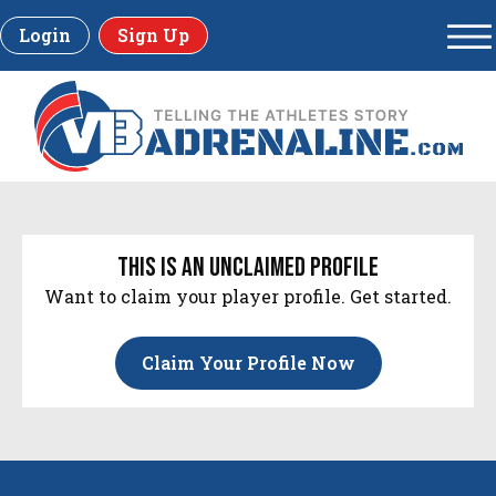
Login
Sign Up
this is an unclaimed profile
Want to claim your player profile. Get started.
Claim Your Profile Now