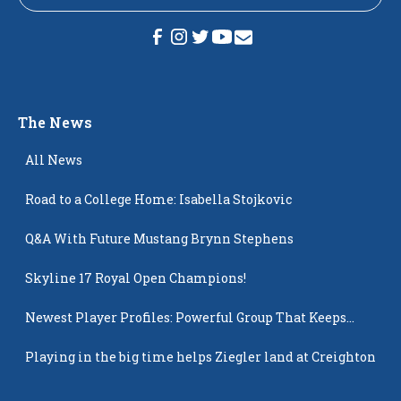
The News
All News
Road to a College Home: Isabella Stojkovic
Q&A With Future Mustang Brynn Stephens
Skyline 17 Royal Open Champions!
Newest Player Profiles: Powerful Group That Keeps
Popping Up
Playing in the big time helps Ziegler land at Creighton