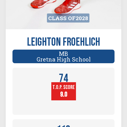
CLASS OF
2028
Leighton Froehlich
MB
Gretna High School
74
T.O.P. SCORE
Player
Height (in)
9.0