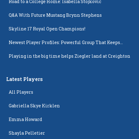
Road to a College Home: Isabella Stojkovic
Q&A With Future Mustang Brynn Stephens
Skyline 17 Royal Open Champions!
Newest Player Profiles: Powerful Group That Keeps
Popping Up
Playing in the big time helps Ziegler land at Creighton
Latest Players
All Players
Gabriella Skye Kirklen
Emma Howard
Shayla Pelletier