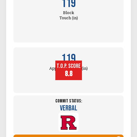
119
Block
Touch (in)
119
T.O.P. SCORE
Approach Touch (in)
8.8
Commit Status:
Verbal