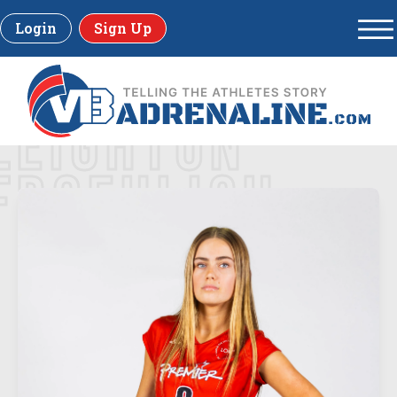
Login
Sign Up
LEIGHTON
FROEHLICH