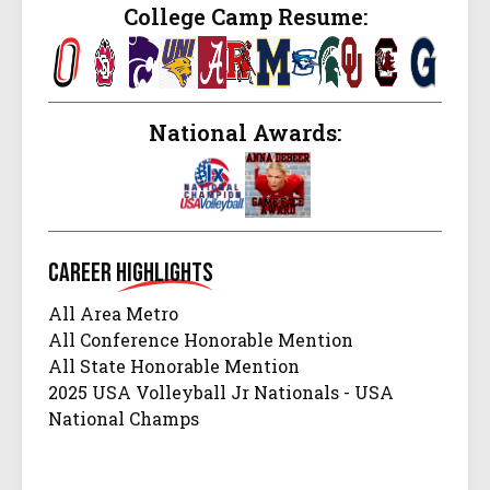
College Camp Resume:
National Awards:
Career
Highlights
All Area Metro
All Conference Honorable Mention
All State Honorable Mention
2025 USA Volleyball Jr Nationals - USA
National Champs