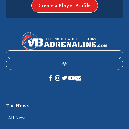
Create a Player Profile
The News
All News