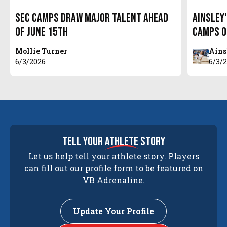
SEC Camps Draw Major Talent Ahead
Ainsley
of June 15th
Camps o
Mollie Turner
Ains
6/3/2026
6/3/
tell your
athlete
story
Let us help tell your athlete story. Players
can fill out our profile form to be featured on
VB Adrenaline.
Update Your Profile