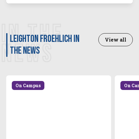
IN THE
Leighton Froehlich in
View all
NEWS
the news
On Campus
On Ca