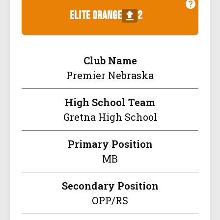
elite orange
2
Club Name
Premier Nebraska
High School Team
Gretna High School
Primary Position
MB
Secondary Position
OPP/RS