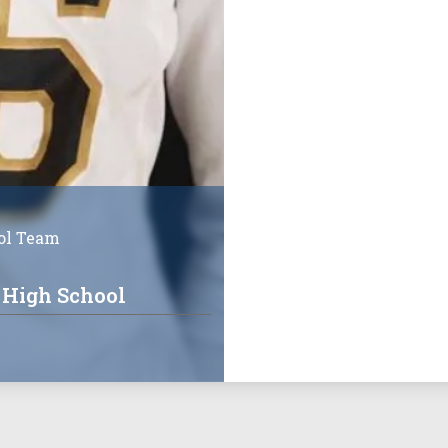
ol Team
 High School