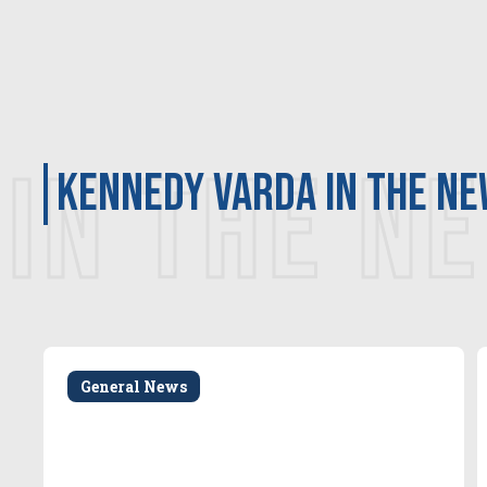
IN THE N
Kennedy Varda in the n
General News