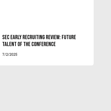
SEC Early Recruiting Review: Future
Talent of the Conference
7/2/2025