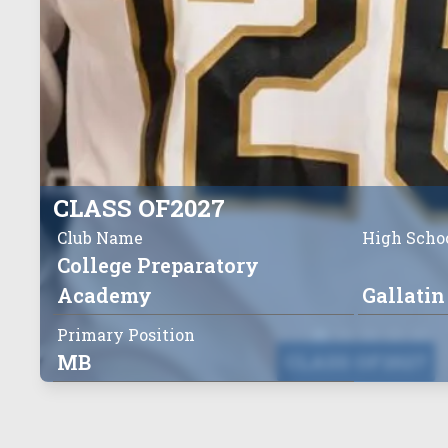
CLASS OF
2027
Club Name
High Scho
College Preparatory
Academy
Gallatin
Primary Position
MB
CLASS OF
2027