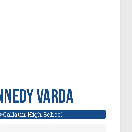
nnedy Varda
B
Gallatin High School
-