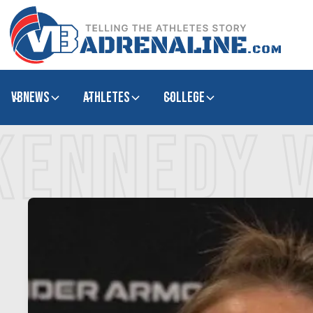
VBNews
Athletes
college
KENNEDY 