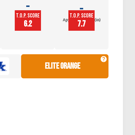
-
-
T.O.P. SCORE
T.O.P. SCORE
Block
Approach Touch (in)
6.2
7.7
Touch (in)
elite orange