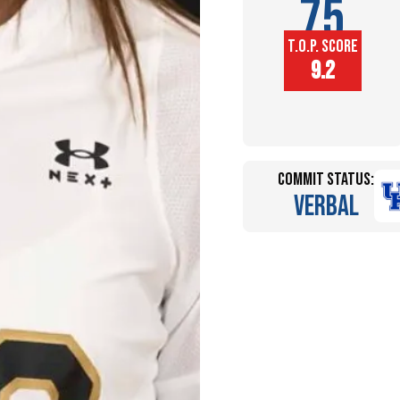
75
T.O.P. SCORE
Player
9.2
Height (in)
Commit Status:
Verbal