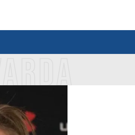
VARDA