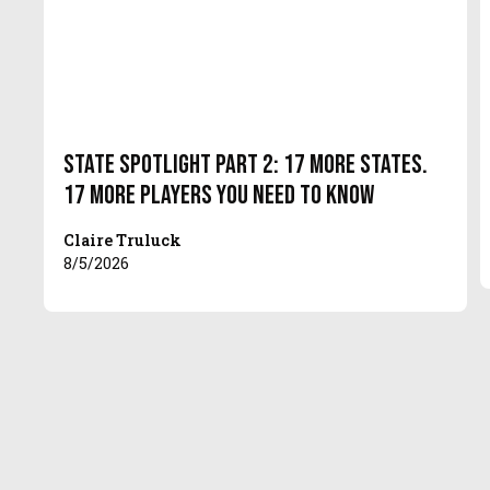
State Spotlight Part 2: 17 More States.
17 More Players You Need to Know
Claire Truluck
8/5/2026