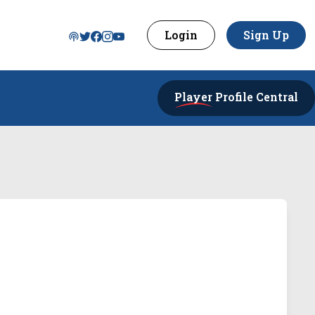
Login
Sign Up
Player
Profile Central