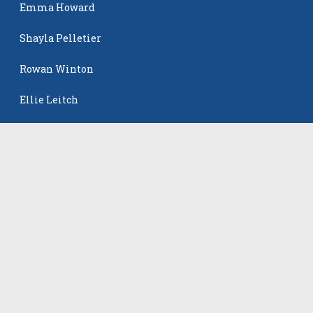
Emma Howard
Shayla Pelletier
Rowan Winton
Ellie Leitch
The Events
All Events
©
2026
VB Adrenaline. All rights reserved.