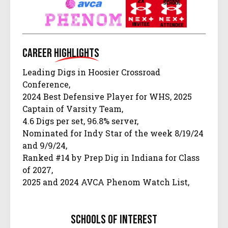
Career
Highlights
Leading Digs in Hoosier Crossroad
Conference,
2024 Best Defensive Player for WHS, 2025
Captain of Varsity Team,
4.6 Digs per set, 96.8% server,
Nominated for Indy Star of the week 8/19/24
and 9/9/24,
Ranked #14 by Prep Dig in Indiana for Class
of 2027,
2025 and 2024 AVCA Phenom Watch List,
IHSVA 2024 Watch List,
2 year varsity letter, 2027 JVA watch list, 3
schools of interest
years at UA Next Camp