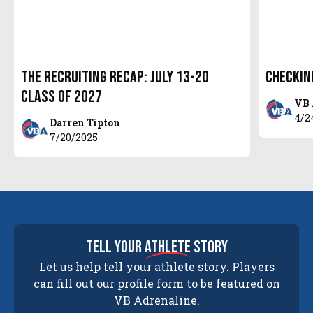
The Recruiting Recap: July 13-20
Checkin
Class of 2027
VB 
4/2
Darren Tipton
7/20/2025
tell your
athlete
story
Let us help tell your athlete story. Players
can fill out our profile form to be featured on
VB Adrenaline.