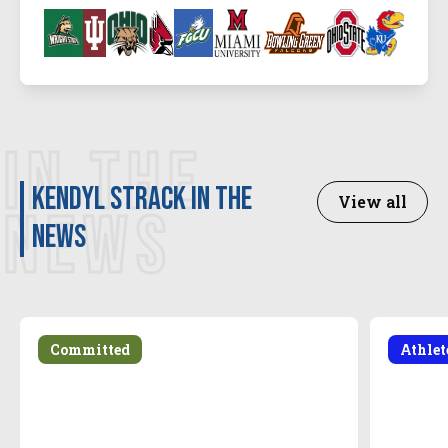
IN THE
Kendyl Strack in the
View all
NEWS
news
Committed
Athle