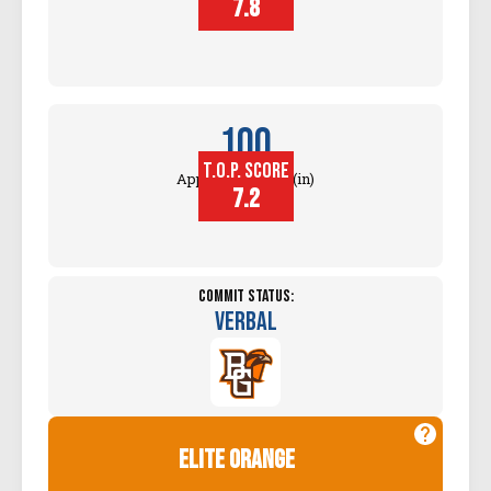
7.8
100
T.O.P. SCORE
Approach Touch (in)
7.2
Commit Status:
Verbal
elite orange