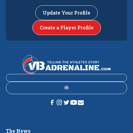
Update Your Profile
Create a Player Profile
The News