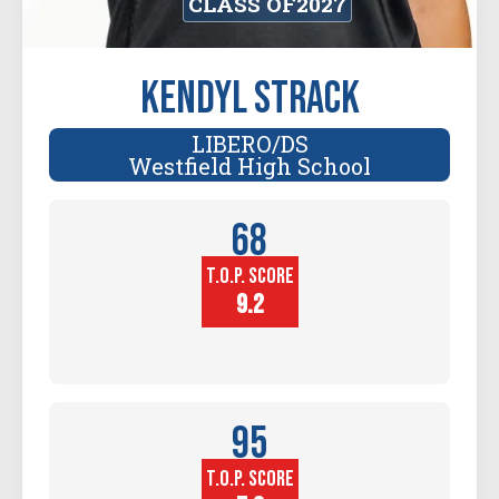
CLASS OF
2027
Kendyl Strack
LIBERO/DS
Westfield High School
68
T.O.P. SCORE
Player
Height (in)
9.2
95
T.O.P. SCORE
Block
Touch (in)