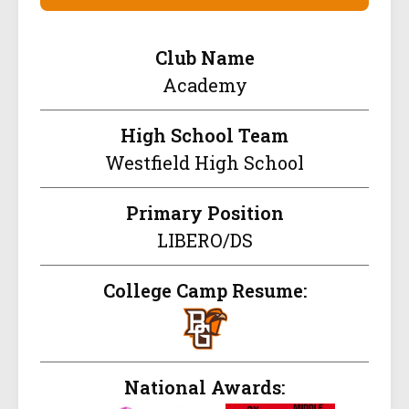
Club Name
Academy
High School Team
Westfield High School
Primary Position
LIBERO/DS
College Camp Resume:
National Awards: