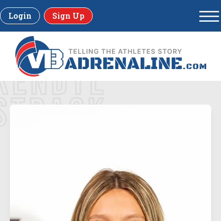
Login
Sign Up
KENDYL
STRACK