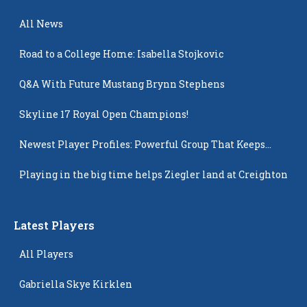
All News
Road to a College Home: Isabella Stojkovic
Q&A With Future Mustang Brynn Stephens
Skyline 17 Royal Open Champions!
Newest Player Profiles: Powerful Group That Keeps
Popping Up
Playing in the big time helps Ziegler land at Creighton
Latest Players
All Players
Gabriella Skye Kirklen