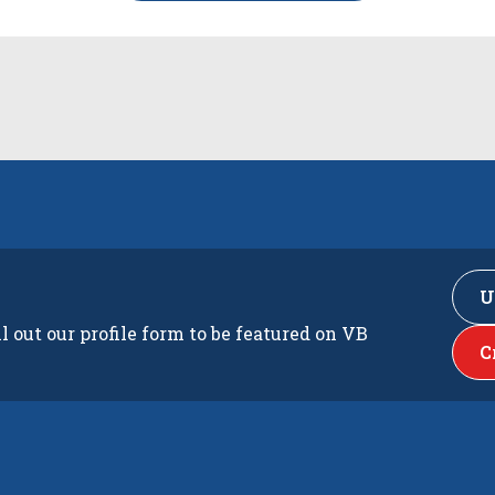
U
ll out our profile form to be featured on VB
C