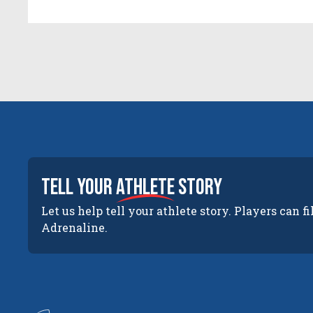
tell your
athlete
story
Let us help tell your athlete story. Players can fi
Adrenaline.