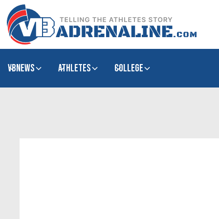
VBNews
Athletes
college