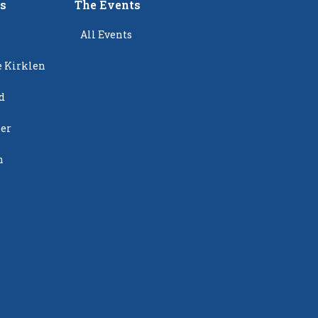
rs
The Events
All Events
e Kirklen
d
ier
n