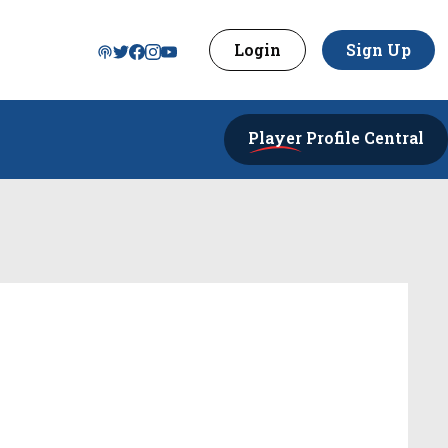
Login
Sign Up
Player
Profile Central