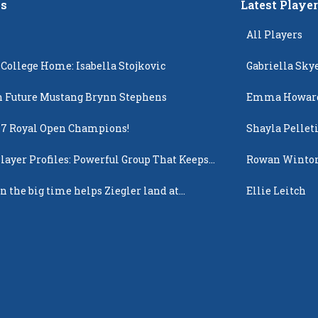
s
Latest Playe
All Players
 College Home: Isabella Stojkovic
Gabriella Sky
 Future Mustang Brynn Stephens
Emma Howar
17 Royal Open Champions!
Shayla Pellet
layer Profiles: Powerful Group That Keeps
Rowan Winto
 Up
n the big time helps Ziegler land at
Ellie Leitch
n