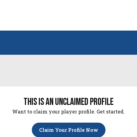
this is an unclaimed profile
Want to claim your player profile. Get started.
Claim Your Profile Now