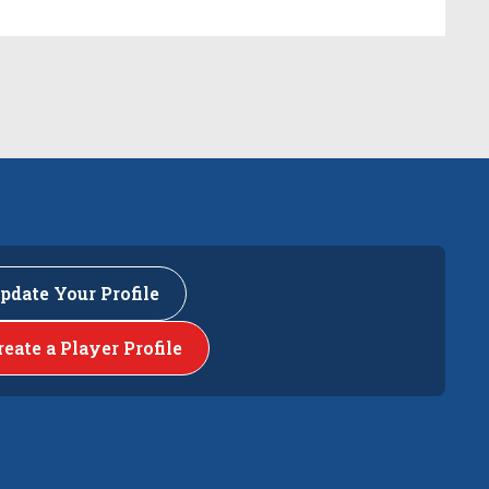
pdate Your Profile
reate a Player Profile