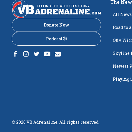
The New
All News
Donate Now
Road to a
Podcast
Q&A With
Skyline 
Newest P
Popping
Playing i
Creighto
©
2026
VB Adrenaline. All rights reserved.