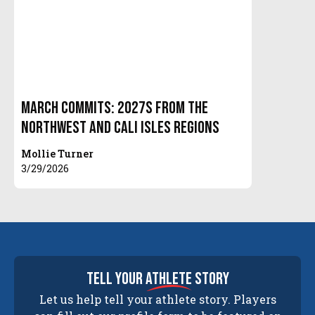
March Commits: 2027s from the
Northwest and Cali Isles Regions
Mollie Turner
3/29/2026
tell your
athlete
story
Let us help tell your athlete story. Players