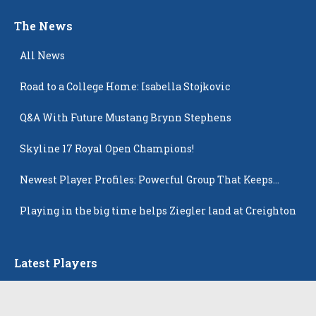
The News
All News
Road to a College Home: Isabella Stojkovic
Q&A With Future Mustang Brynn Stephens
Skyline 17 Royal Open Champions!
Newest Player Profiles: Powerful Group That Keeps
Popping Up
Playing in the big time helps Ziegler land at Creighton
Latest Players
All Players