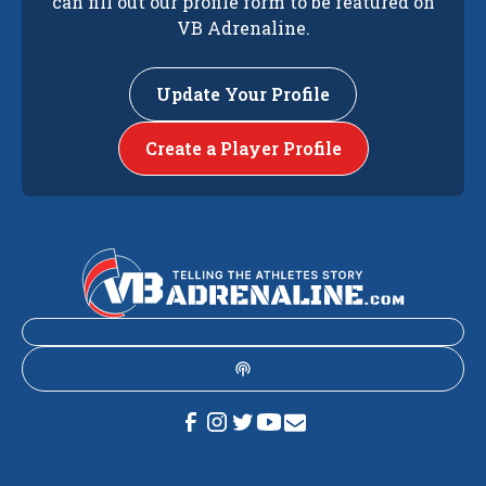
can fill out our profile form to be featured on
VB Adrenaline.
Update Your Profile
Create a Player Profile