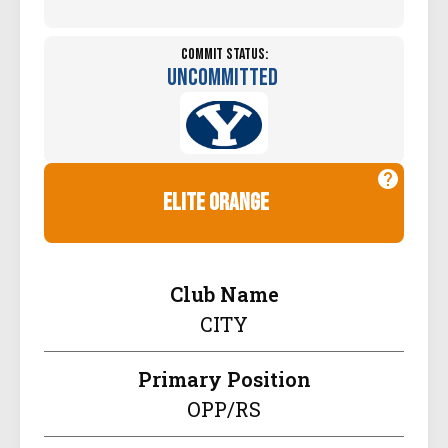
Commit Status:
Uncommitted
elite orange
Club Name
CITY
Primary Position
OPP/RS