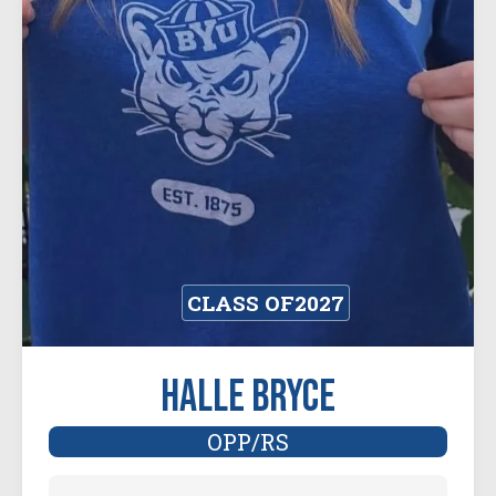
CLASS OF
2027
Halle Bryce
OPP/RS