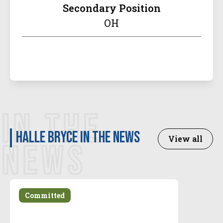
Secondary Position
OH
IN THE
Halle Bryce in the news
View all
NEWS
Committed