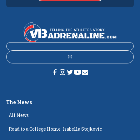
The News
All News
Road to a College Home: Isabella Stojkovic