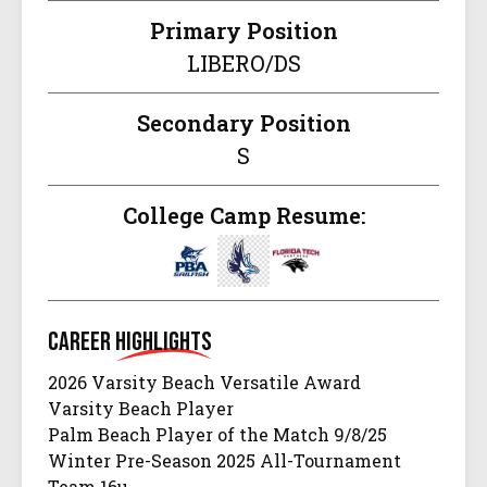
Primary Position
LIBERO/DS
Secondary Position
S
College Camp Resume:
Career
Highlights
2026 Varsity Beach Versatile Award
Varsity Beach Player
Palm Beach Player of the Match 9/8/25
Winter Pre-Season 2025 All-Tournament
Team 16u