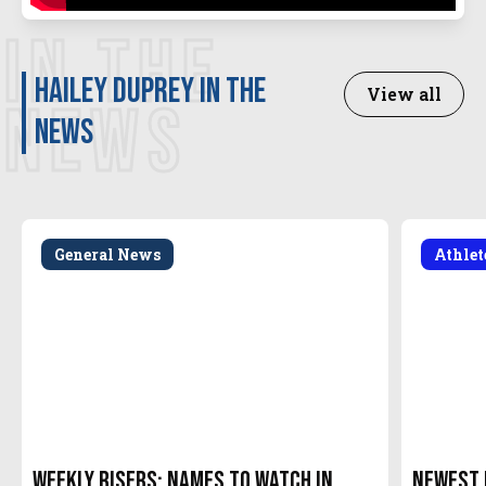
IN THE
Hailey Duprey in the
View all
NEWS
news
General News
Athle
Weekly Risers: Names to Watch in
Newest 