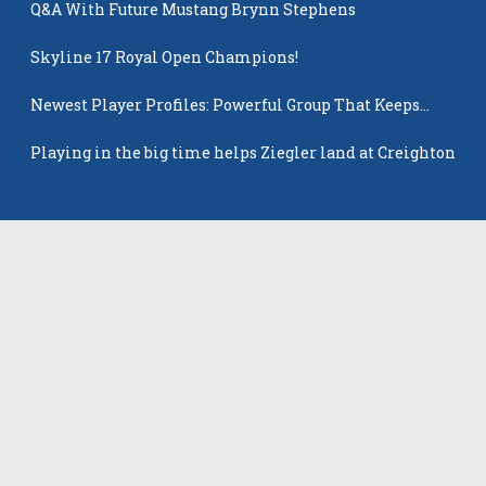
Q&A With Future Mustang Brynn Stephens
Skyline 17 Royal Open Champions!
Newest Player Profiles: Powerful Group That Keeps
Popping Up
Playing in the big time helps Ziegler land at Creighton
Latest Players
All Players
Gabriella Skye Kirklen
Emma Howard
Shayla Pelletier
Rowan Winton