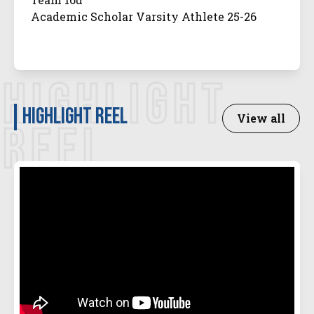
Academic Scholar Varsity Athlete 25-26
HIGHLIGHT
Highlight Reel
View all
REEL