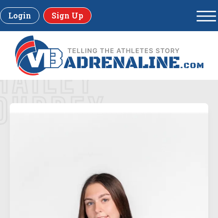
Login
Sign Up
HAILEY
DUPREY