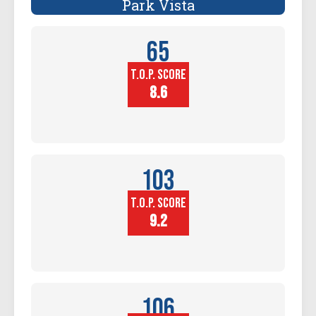
Park Vista
65
T.O.P. SCORE
Player
Height (in)
8.6
103
T.O.P. SCORE
Block
Touch (in)
9.2
106