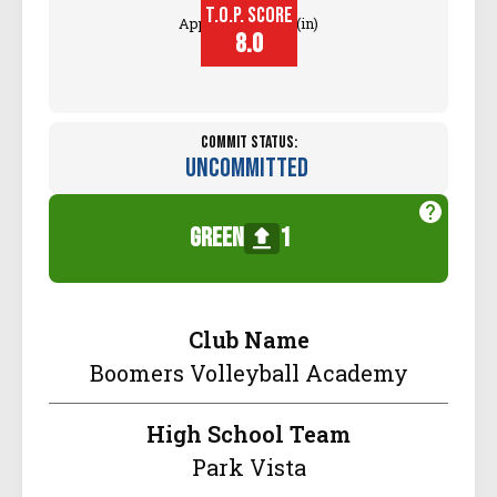
T.O.P. SCORE
Approach Touch (in)
8.0
Commit Status:
Uncommitted
green
1
Club Name
Boomers Volleyball Academy
High School Team
Park Vista