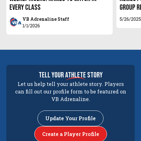
Every Class
Group R
VB Adrenaline Staff
5/26/202
1/1/2026
tell your
athlete
story
Let us help tell your athlete story. Players
can fill out our profile form to be featured on
VB Adrenaline.
Update Your Profile
Create a Player Profile