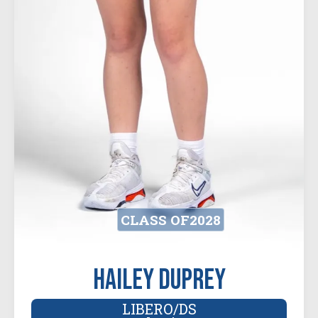
CLASS OF
2028
Hailey Duprey
LIBERO/DS