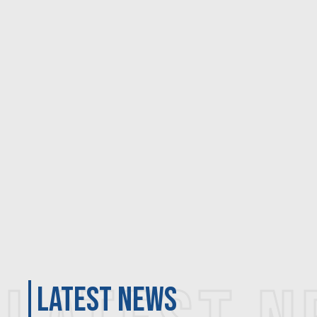
latest news