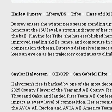
Hailey Duprey – Libero/DS – Tribe – Class of 202
Duprey enters the winter prep season trending u
honors at the 16U level, a strong indicator of her 
the ball. Playing for Tribe, she has established he
improved reading skills, range, and composure in 
competition tightens, Duprey’s defensive impact
keep an eye on as her trajectory continues to clim
Saylor Halvorsen – OH/OPP – San Gabriel Elite –
Halvorsen’s rise is backed by one of the most deco
2025 County Player of the Year and All-County F
Thousand Oaks, and landed First Team All-Confere
impact at every level of competition. Her recognit
the AVCA All-Region and AVCA All-America Teams