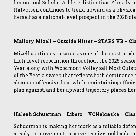
honors and Scholar Athlete distinction. Already 
Halvorsen continues to trend upward as a physical
herself as a national-level prospect in the 2028 cla
Mallory Mizell – Outside Hitter – STARS VB – Cl
Mizell continues to surge as one of the most produ
high-level recognition throughout the 2025 seaso
Year, along with Woodmont Volleyball Most Outst
of the Year, a sweep that reflects both dominance 
shoulder offensive load while maintaining efficie
plan against, and her upward trajectory places her
Haleah Schuerman – Libero – VCNebraska – Clas
Schuerman is making her mark as a reliable defe
steady improvement in serve receive and back-ro