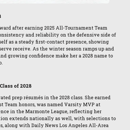
8
pward after earning 2025 All-Tournament Team
consistency and reliability on the defensive side of
rself as a steady first-contact presence, showing
serve receive. As the winter season ramps up and
 and growing confidence make her a 2028 name to
b.
 Class of 2028
rated prep résumés in the 2028 class. She earned
irst Team honors, was named Varsity MVP at
nce in the Marmonte League, reflecting her
ion extends nationally as well, with selections to
, along with Daily News Los Angeles All-Area