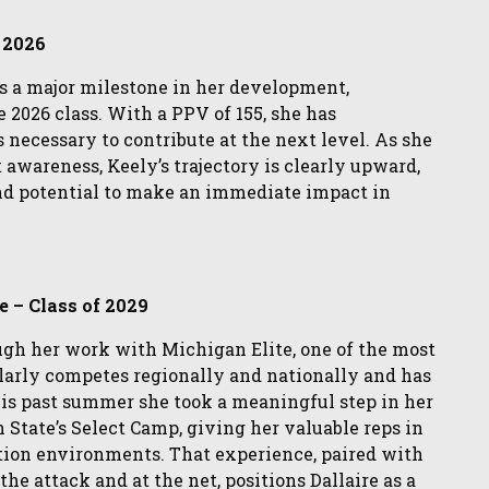
f 2026
s a major milestone in her development,
e 2026 class. With a PPV of 155, she has
 necessary to contribute at the next level. As she
t awareness, Keely’s trajectory is clearly upward,
nd potential to make an immediate impact in
e – Class of 2029
ough her work with Michigan Elite, one of the most
larly competes regionally and nationally and has
This past summer she took a meaningful step in her
tate’s Select Camp, giving her valuable reps in
ition environments. That experience, paired with
he attack and at the net, positions Dallaire as a