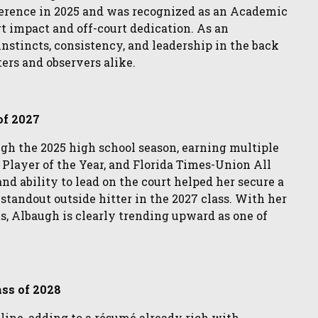
erence in 2025 and was recognized as an Academic
rt impact and off-court dedication. As an
stincts, consistency, and leadership in the back
ers and observers alike.
of 2027
gh the 2025 high school season, earning multiple
 Player of the Year, and Florida Times-Union All
nd ability to lead on the court helped her secure a
tandout outside hitter in the 2027 class. With her
ts, Albaugh is clearly trending upward as one of
ass of 2028
ine, adding to a résumé already rich with