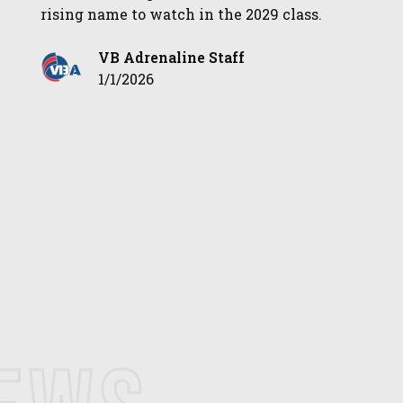
rising name to watch in the 2029 class.
VB Adrenaline Staff
1/1/2026