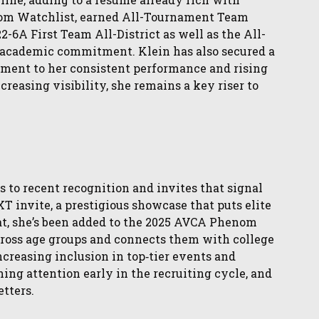
om Watchlist, earned All-Tournament Team
-6A First Team All-District as well as the All-
 academic commitment. Klein has also secured a
ment to her consistent performance and rising
creasing visibility, she remains a key riser to
s to recent recognition and invites that signal
T invite, a prestigious showcase that puts elite
hat, she’s been added to the 2025 AVCA Phenom
ross age groups and connects them with college
creasing inclusion in top‑tier events and
ing attention early in the recruiting cycle, and
etters.