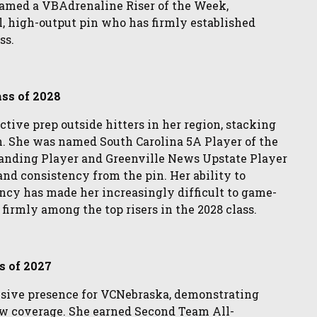
named a VBAdrenaline Riser of the Week,
, high-output pin who has firmly established
ss.
ass of 2028
ctive prep outside hitters in her region, stacking
n. She was named South Carolina 5A Player of the
anding Player and Greenville News Upstate Player
and consistency from the pin. Her ability to
ncy has made her increasingly difficult to game-
 firmly among the top risers in the 2028 class.
s of 2027
nsive presence for VCNebraska, demonstrating
w coverage. She earned Second Team All-