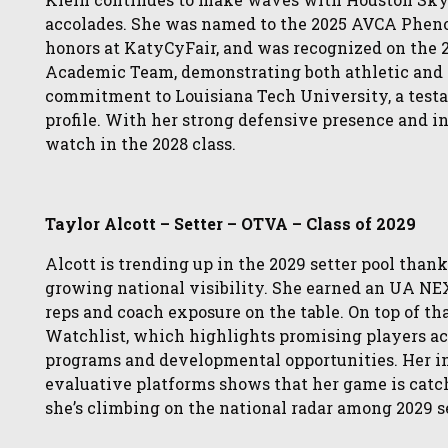
accolades. She was named to the 2025 AVCA Phen
honors at KatyCyFair, and was recognized on the 22
Academic Team, demonstrating both athletic and
commitment to Louisiana Tech University, a testa
profile. With her strong defensive presence and in
watch in the 2028 class.
Taylor Alcott – Setter – OTVA – Class of 2029
Alcott is trending up in the 2029 setter pool thank
growing national visibility. She earned an UA NEX
reps and coach exposure on the table. On top of t
Watchlist, which highlights promising players ac
programs and developmental opportunities. Her in
evaluative platforms shows that her game is catch
she’s climbing on the national radar among 2029 s