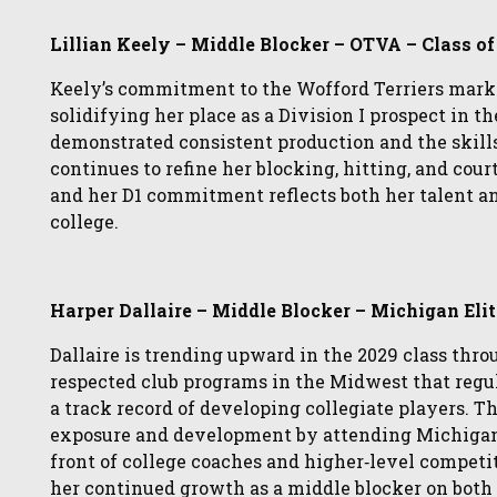
Lillian Keely – Middle Blocker – OTVA – Class o
Keely’s commitment to the Wofford Terriers mark
solidifying her place as a Division I prospect in th
demonstrated consistent production and the skills
continues to refine her blocking, hitting, and cour
and her D1 commitment reflects both her talent a
college.
Harper Dallaire – Middle Blocker – Michigan Elit
Dallaire is trending upward in the 2029 class thr
respected club programs in the Midwest that regu
a track record of developing collegiate players. 
exposure and development by attending Michigan S
front of college coaches and higher‑level compet
her continued growth as a middle blocker on both t