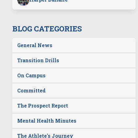
BLOG CATEGORIES
General News
Transition Drills
On Campus
Committed
The Prospect Report
Mental Health Minutes
The Athlete's Journey