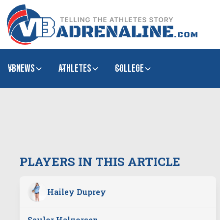
VBNews
Athletes
college
PLAYERS IN THIS ARTICLE
Hailey Duprey
Saylor Halvorsen