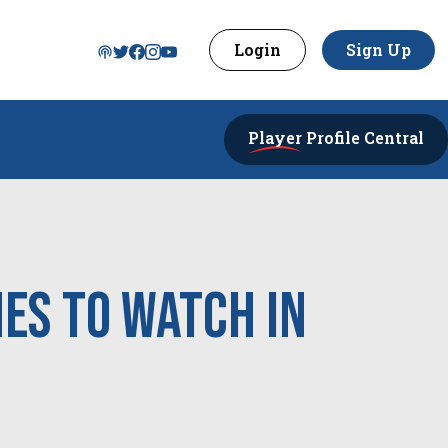
Login
Sign Up
Player
Profile Central
es to Watch in