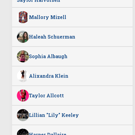
Mallory Mizell
Haleah Schuerman
Sophia Albaugh
Alixandra Klein
Taylor Allcott
Lillian "Lily" Keeley
Harper Dallaire