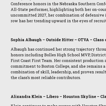
Conference honors in the Nebraska Southern Conf
All-State performer, highlighting both her on-cou
uncommitted 2027, her combination of defensive in
row has her trending upward in the eyes of recruit
Sophia Albaugh – Outside Hitter – OTVA – Class 
Albaugh has continued her strong trajectory throu
honors including Bolles High School MVP, District
First Coast First Team. Her consistent production a
commitment to Boston College, and she remains a s
combination of skill, leadership, and proven resul
the class’s most reliable contributors.
Alixandra Klein – Libero – Houston Skyline – Cl
Klein continues to make waves with Houston Skyl