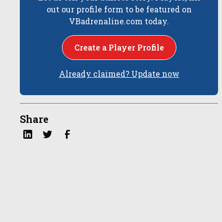
out our profile form to be featured on
VBadrenaline.com today.
Create a Player Profile
Already claimed? Update now
Share