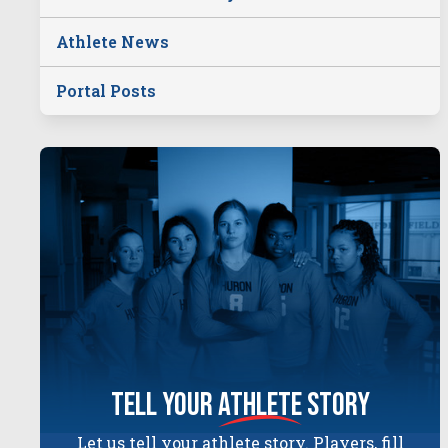
Athlete News
Portal Posts
tell your
athlete
story
Let us tell your athlete story. Players, fill