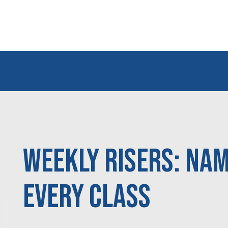
Weekly Risers: Nam
Every Class