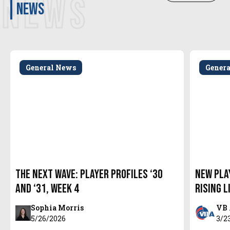
NEWS
news
General News
Gener
The Next Wave: Player Profiles ‘30
New Pla
and ‘31, Week 4
Rising L
Sophia Morris
VB 
5/26/2026
3/2