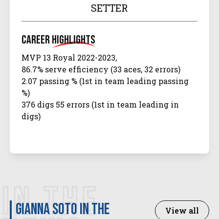
SETTER
Career
Highlights
MVP 13 Royal 2022-2023,
86.7% serve efficiency (33 aces, 32 errors)
2.07 passing % (1st in team leading passing
%)
376 digs 55 errors (1st in team leading in
digs)
IN THE
Gianna Soto in the
View all