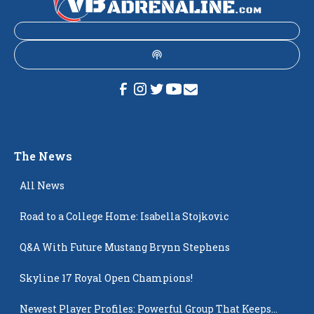
The News
All News
Road to a College Home: Isabella Stojkovic
Q&A With Future Mustang Brynn Stephens
Skyline 17 Royal Open Champions!
Newest Player Profiles: Powerful Group That Keeps