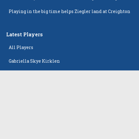
Popping Up
Playing in the big time helps Ziegler land at Creighton
Latest Players
All Players
Gabriella Skye Kirklen
Emma Howard
Shayla Pelletier
Rowan Winton
Ellie Leitch
The Events