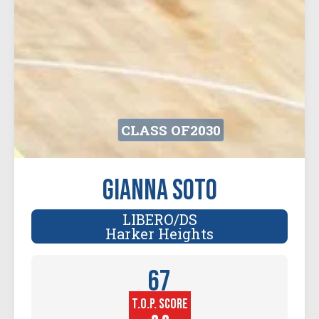
CLASS OF
2030
Gianna Soto
LIBERO/DS
Harker Heights
67
T.O.P. SCORE
Player
Height (in)