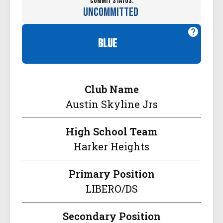
Commit Status:
Uncommitted
blue
Club Name
Austin Skyline Jrs
High School Team
Harker Heights
Primary Position
LIBERO/DS
Secondary Position