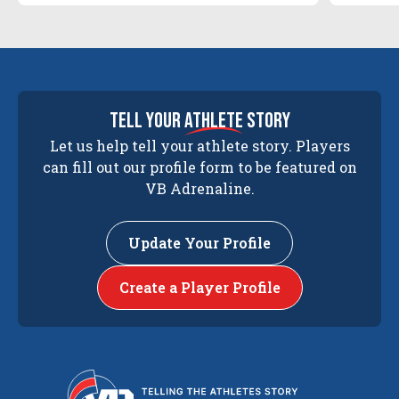
tell your
athlete
story
Let us help tell your athlete story. Players
can fill out our profile form to be featured on
VB Adrenaline.
Update Your Profile
Create a Player Profile