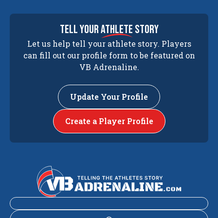
tell your
athlete
story
Let us help tell your athlete story. Players
can fill out our profile form to be featured on
VB Adrenaline.
Update Your Profile
Create a Player Profile