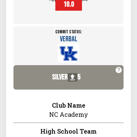
10.0
Commit Status:
Verbal
silver
5
Club Name
NC Academy
High School Team