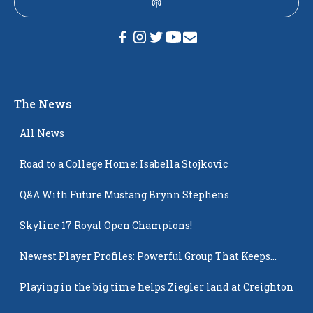
The News
All News
Road to a College Home: Isabella Stojkovic
Q&A With Future Mustang Brynn Stephens
Skyline 17 Royal Open Champions!
Newest Player Profiles: Powerful Group That Keeps
Popping Up
Playing in the big time helps Ziegler land at Creighton