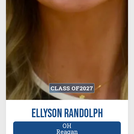
CLASS OF
2027
Ellyson Randolph
OH
Reagan