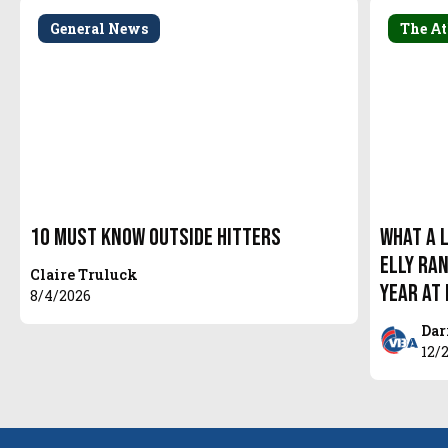
General News
The At
10 Must Know Outside Hitters
What a 
Elly Ra
Claire Truluck
year at
8/4/2026
Dar
12/