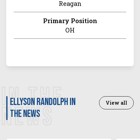
Reagan
Primary Position
OH
IN THE
Ellyson Randolph in
View all
NEWS
the news