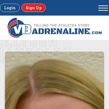
Login
Sign Up
ELLYSON
RANDOLPH