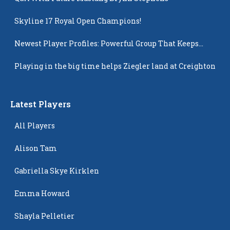
Skyline 17 Royal Open Champions!
Newest Player Profiles: Powerful Group That Keeps
Popping Up
Playing in the big time helps Ziegler land at Creighton
Latest Players
All Players
Alison Tam
Gabriella Skye Kirklen
Emma Howard
Shayla Pelletier