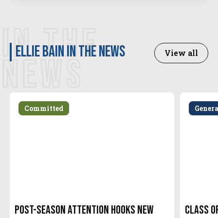
IN THE
Ellie Bain in the news
View all
NEWS
Committed
Gener
Post-Season attention hooks new
Class o