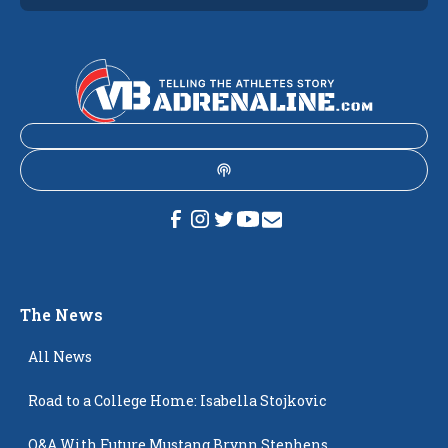
The News
All News
Road to a College Home: Isabella Stojkovic
Q&A With Future Mustang Brynn Stephens