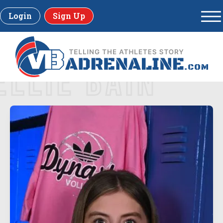
Login
Sign Up
ELLIE BAIN