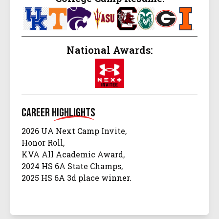
National Awards:
Career
Highlights
2026 UA Next Camp Invite,
Honor Roll,
KVA All Academic Award,
2024 HS 6A State Champs,
2025 HS 6A 3d place winner.