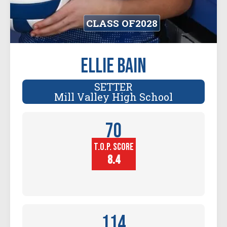
CLASS OF
2028
Ellie Bain
SETTER
Mill Valley High School
70
T.O.P. SCORE
Player
Height (in)
8.4
114