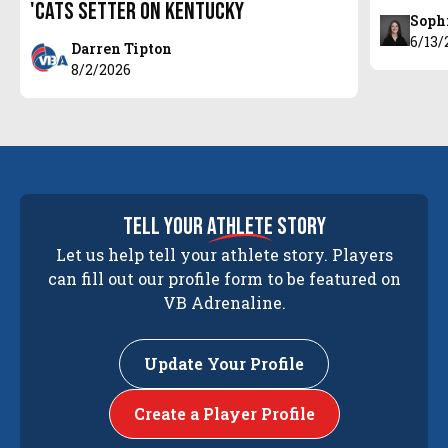
'Cats setter on Kentucky
Soph
6/13/
Darren Tipton
8/2/2026
tell your
athlete
story
Let us help tell your athlete story. Players
can fill out our profile form to be featured on
VB Adrenaline.
Update Your Profile
Create a Player Profile