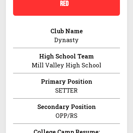
red
Club Name
Dynasty
High School Team
Mill Valley High School
Primary Position
SETTER
Secondary Position
OPP/RS
College Camp Resume: