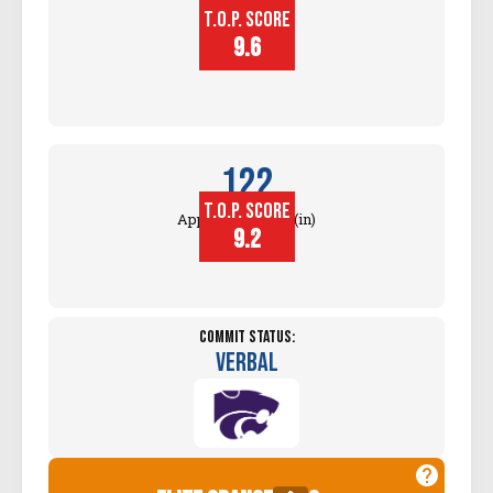
T.O.P. SCORE
Block
Touch (in)
9.6
122
T.O.P. SCORE
Approach Touch (in)
9.2
Commit Status:
Verbal