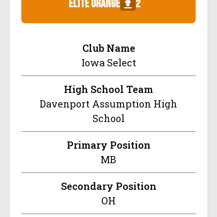
elite orange
2
Club Name
Iowa Select
High School Team
Davenport Assumption High
School
Primary Position
MB
Secondary Position
OH