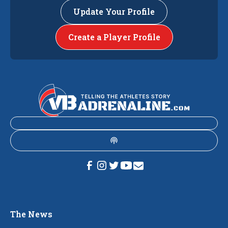
Update Your Profile
Create a Player Profile
The News