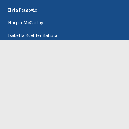
Hyla Petkovic
Harper McCarthy
Isabella Koehler Batista
The Events
All Events
©
2026
VB Adrenaline. All rights reserved.