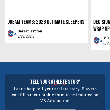
Dream Teams: 2026 Ultimate Sleepers
Decision
Wrap Up
Darren Tipton
8/18/2024
VB 
6/2
tell your
athlete
story
Let us help tell your athlete story. Players
can fill out our profile form to be featured on
VB Adrenaline.