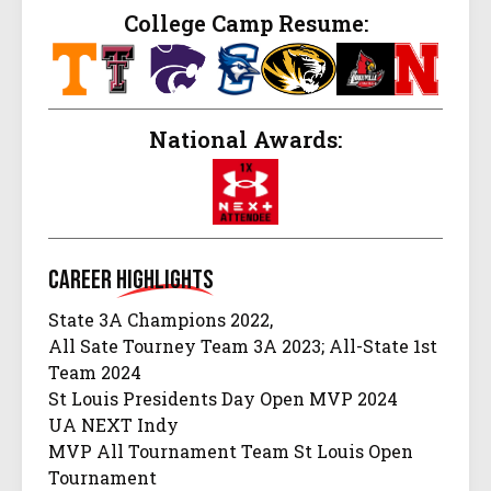
College Camp Resume:
National Awards:
Career
Highlights
State 3A Champions 2022,
All Sate Tourney Team 3A 2023; All-State 1st
Team 2024
St Louis Presidents Day Open MVP 2024
UA NEXT Indy
MVP All Tournament Team St Louis Open
Tournament