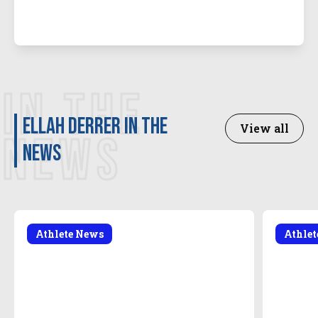
IN THE
Ellah Derrer in the
View all
NEWS
news
Athlete News
Athle