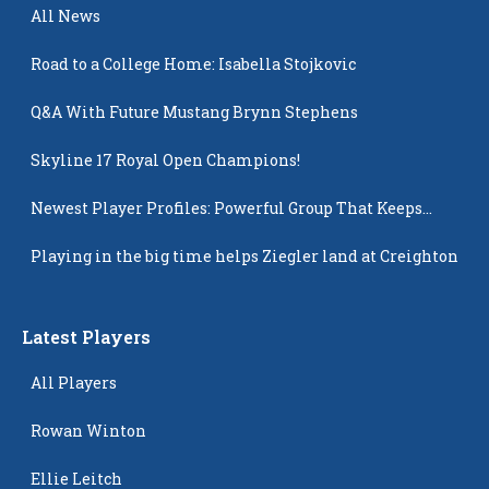
All News
Road to a College Home: Isabella Stojkovic
Q&A With Future Mustang Brynn Stephens
Skyline 17 Royal Open Champions!
Newest Player Profiles: Powerful Group That Keeps
Popping Up
Playing in the big time helps Ziegler land at Creighton
Latest Players
All Players
Rowan Winton
Ellie Leitch