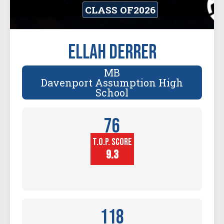
CLASS OF
2026
Ellah Derrer
MB
Davenport Assumption High
School
76
T.O.P. SCORE
Player
Height (in)
9.3
118