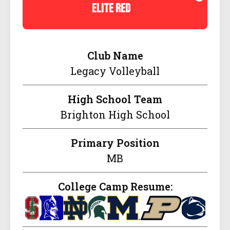
elite red
Club Name
Legacy Volleyball
High School Team
Brighton High School
Primary Position
MB
College Camp Resume: