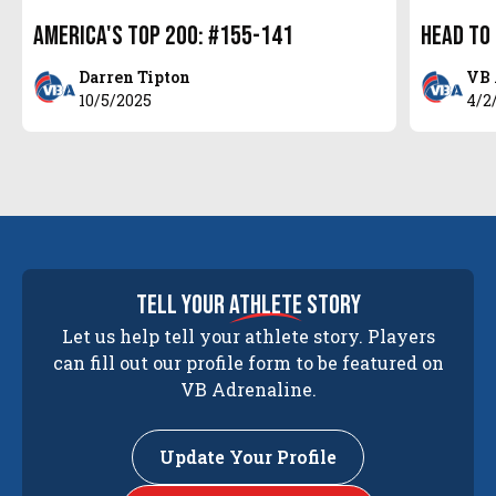
America's Top 200: #155-141
Head to
Darren Tipton
VB 
10/5/2025
4/2
tell your
athlete
story
Let us help tell your athlete story. Players
can fill out our profile form to be featured on
VB Adrenaline.
Update Your Profile