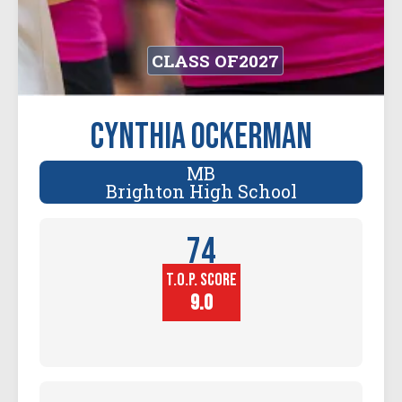
CLASS OF
2027
Cynthia Ockerman
MB
Brighton High School
74
T.O.P. SCORE
Player
Height (in)
9.0