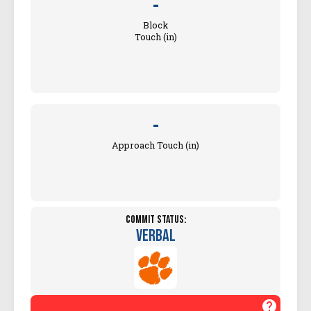
-
Block
Touch (in)
-
Approach Touch (in)
Commit Status:
Verbal