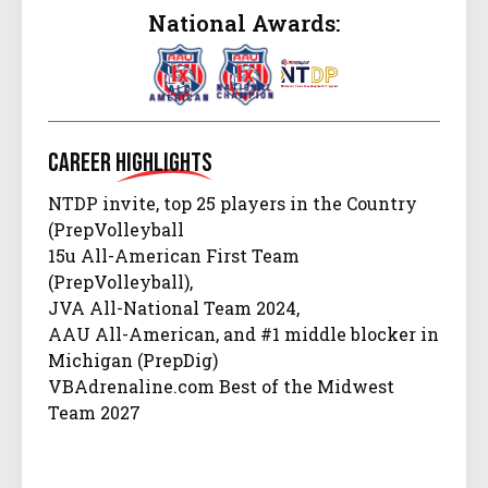
National Awards:
Career
Highlights
NTDP invite, top 25 players in the Country
(PrepVolleyball
15u All-American First Team
(PrepVolleyball),
JVA All-National Team 2024,
AAU All-American, and #1 middle blocker in
Michigan (PrepDig)
VBAdrenaline.com Best of the Midwest
Team 2027