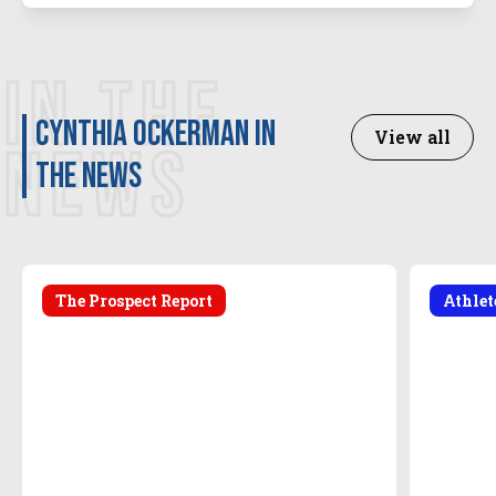
IN THE
Cynthia Ockerman in
View all
NEWS
the news
The Prospect Report
Athle