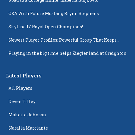
Road to a College Home: Isabella Stojkovic
Q&A With Future Mustang Brynn Stephens
Skyline 17 Royal Open Champions!
Newest Player Profiles: Powerful Group That Keeps
Popping Up
Playing in the big time helps Ziegler land at Creighton
Latest Players
All Players
Deven Tilley
Makaila Johnson
Natalia Marciante