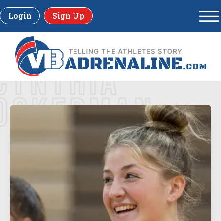
Login
Sign Up
CYNTHIA
OCKERMAN