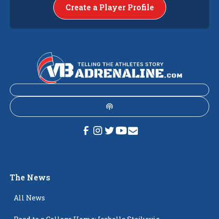
Create a Player Profile
The News
All News