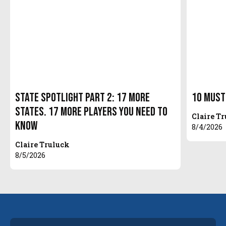
State Spotlight Part 2: 17 More
10 Must
States. 17 More Players You Need to
Claire T
Know
8/4/2026
Claire Truluck
8/5/2026