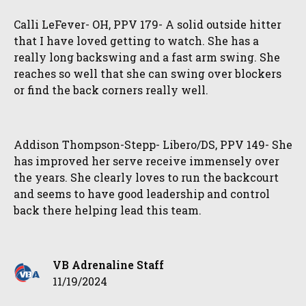
Calli LeFever- OH, PPV 179- A solid outside hitter
that I have loved getting to watch. She has a
really long backswing and a fast arm swing. She
reaches so well that she can swing over blockers
or find the back corners really well.
Addison Thompson-Stepp- Libero/DS, PPV 149- She
has improved her serve receive immensely over
the years. She clearly loves to run the backcourt
and seems to have good leadership and control
back there helping lead this team.
VB Adrenaline Staff
11/19/2024