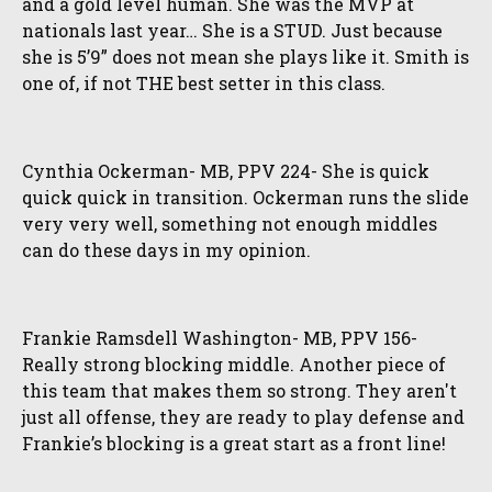
and a gold level human. She was the MVP at
nationals last year… She is a STUD. Just because
she is 5’9” does not mean she plays like it. Smith is
one of, if not THE best setter in this class.
Cynthia Ockerman- MB, PPV 224- She is quick
quick quick in transition. Ockerman runs the slide
very very well, something not enough middles
can do these days in my opinion.
Frankie Ramsdell Washington- MB, PPV 156-
Really strong blocking middle. Another piece of
this team that makes them so strong. They aren't
just all offense, they are ready to play defense and
Frankie’s blocking is a great start as a front line!