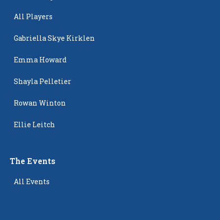
All Players
Gabriella Skye Kirklen
Emma Howard
Shayla Pelletier
Rowan Winton
Ellie Leitch
The Events
All Events