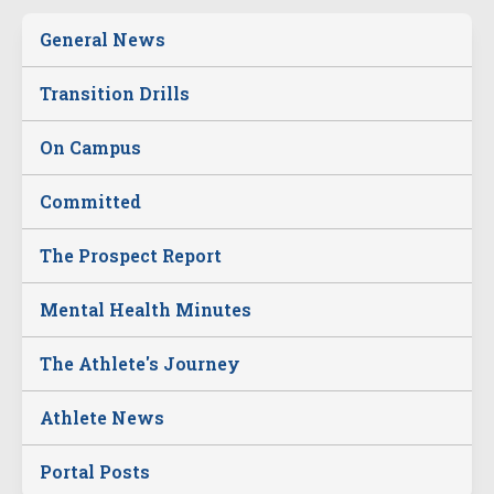
General News
Transition Drills
On Campus
Committed
The Prospect Report
Mental Health Minutes
The Athlete's Journey
Athlete News
Portal Posts