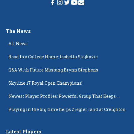
The News
All News
Road to a College Home: Isabella Stojkovic
Q&A With Future Mustang Brynn Stephens
Skyline 17 Royal Open Champions!
Newest Player Profiles: Powerful Group That Keeps
Popping Up
Playing in the big time helps Ziegler land at Creighton
Latest Players