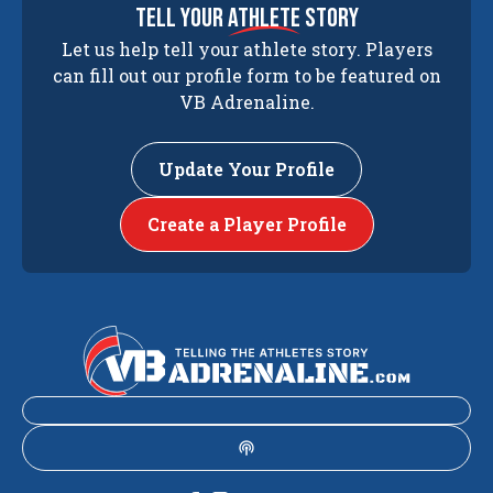
tell your
athlete
story
Let us help tell your athlete story. Players
can fill out our profile form to be featured on
VB Adrenaline.
Update Your Profile
Create a Player Profile