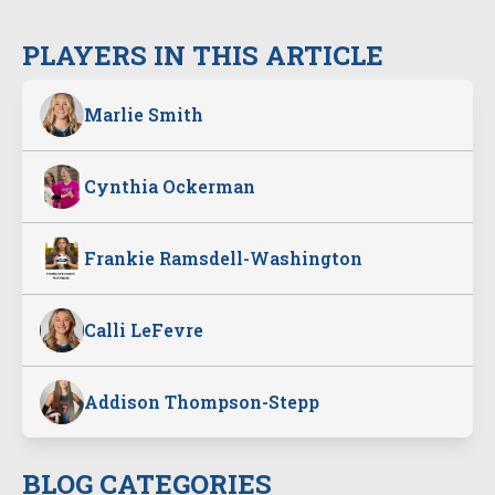
PLAYERS IN THIS ARTICLE
Marlie Smith
Cynthia Ockerman
Frankie Ramsdell-Washington
Calli LeFevre
Addison Thompson-Stepp
BLOG CATEGORIES