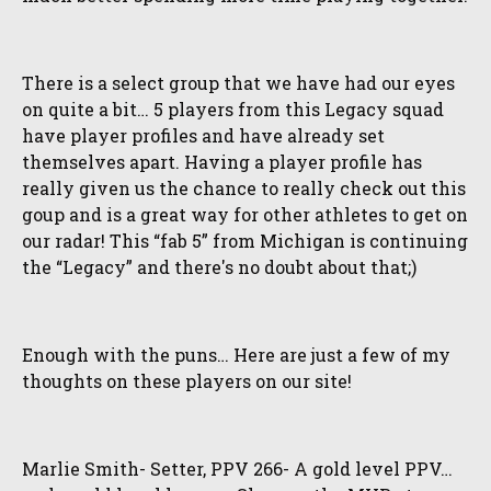
There is a select group that we have had our eyes
on quite a bit… 5 players from this Legacy squad
have player profiles and have already set
themselves apart. Having a player profile has
really given us the chance to really check out this
goup and is a great way for other athletes to get on
our radar! This “fab 5” from Michigan is continuing
the “Legacy” and there's no doubt about that;)
Enough with the puns… Here are just a few of my
thoughts on these players on our site!
Marlie Smith- Setter, PPV 266- A gold level PPV…