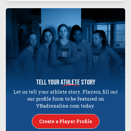
tell your
athlete
story
Let us tell your athlete story. Players, fill out
our profile form to be featured on
VBadrenaline.com today.
Create a Player Profile