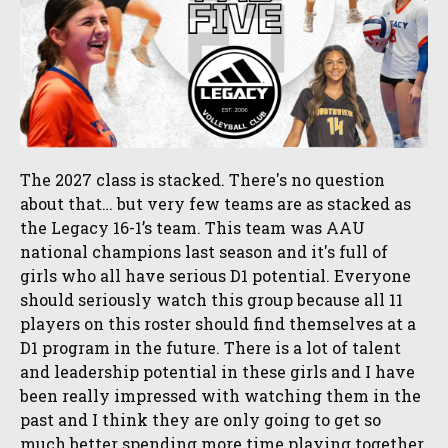
The 2027 class is stacked. There's no question
about that… but very few teams are as stacked as
the Legacy 16-1’s team. This team was AAU
national champions last season and it's full of
girls who all have serious D1 potential. Everyone
should seriously watch this group because all 11
players on this roster should find themselves at a
D1 program in the future. There is a lot of talent
and leadership potential in these girls and I have
been really impressed with watching them in the
past and I think they are only going to get so
much better spending more time playing together.