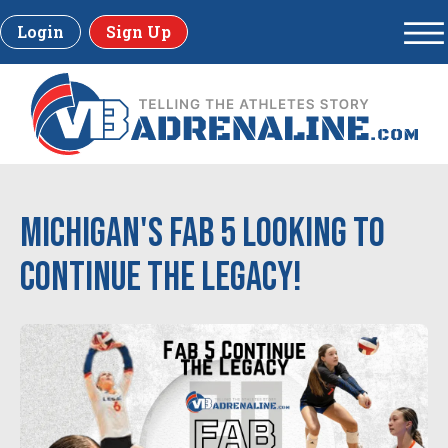
Login
Sign Up
Michigan's Fab 5 Looking to
Continue the Legacy!