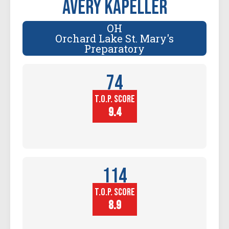
Avery Kapeller
OH
Orchard Lake St. Mary's
Preparatory
74
T.O.P. SCORE
Player
Height (in)
9.4
114
T.O.P. SCORE
Block
Touch (in)
8.9