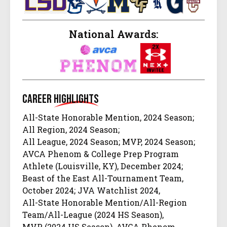
National Awards:
Career
Highlights
All-State Honorable Mention, 2024 Season;
All Region, 2024 Season;
All League, 2024 Season; MVP, 2024 Season;
AVCA Phenom & College Prep Program
Athlete (Louisville, KY), December 2024;
Beast of the East All-Tournament Team,
October 2024; JVA Watchlist 2024,
All-State Honorable Mention/All-Region
Team/All-League (2024 HS Season),
MVP (2024 HS Season), AVCA Phenom