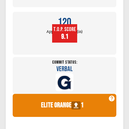
120
T.O.P. SCORE
Approach Touch (in)
9.1
Commit Status:
Verbal
elite orange
1