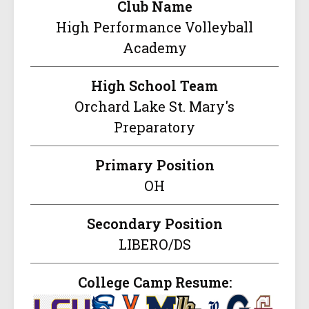
Club Name
High Performance Volleyball
Academy
High School Team
Orchard Lake St. Mary's
Preparatory
Primary Position
OH
Secondary Position
LIBERO/DS
College Camp Resume: