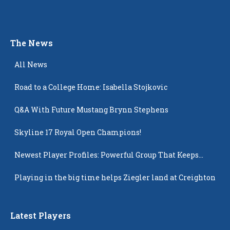
The News
All News
Road to a College Home: Isabella Stojkovic
Q&A With Future Mustang Brynn Stephens
Skyline 17 Royal Open Champions!
Newest Player Profiles: Powerful Group That Keeps
Popping Up
Playing in the big time helps Ziegler land at Creighton
Latest Players