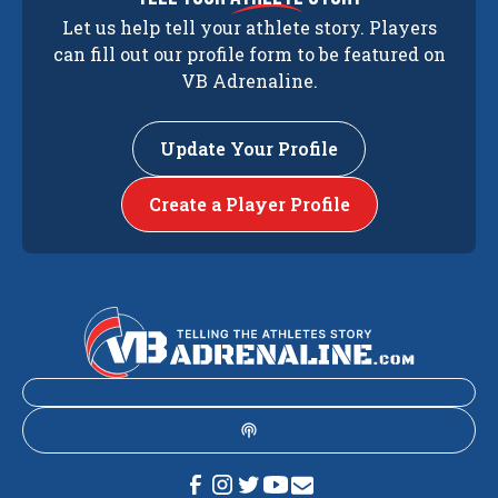
Let us help tell your athlete story. Players
can fill out our profile form to be featured on
VB Adrenaline.
Update Your Profile
Create a Player Profile