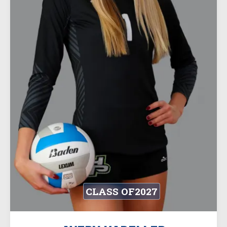
CLASS OF
2027