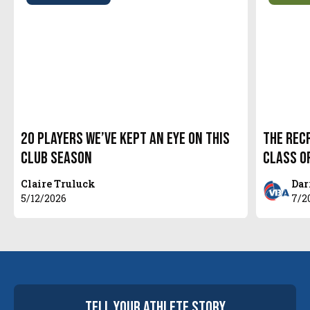
20 Players We’ve Kept An Eye On This
The Recr
Club Season
Class o
Claire Truluck
Dar
5/12/2026
7/2
tell your
athlete
story