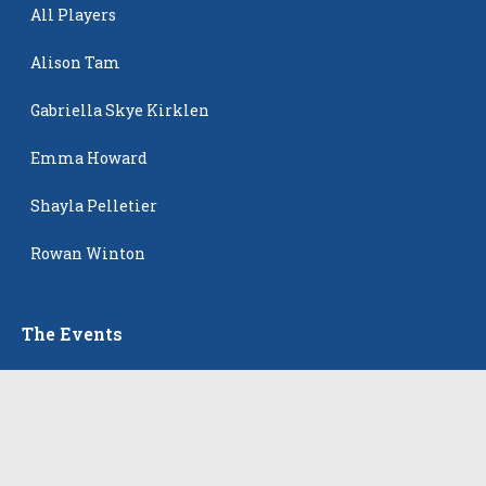
All Players
Alison Tam
Gabriella Skye Kirklen
Emma Howard
Shayla Pelletier
Rowan Winton
The Events
All Events