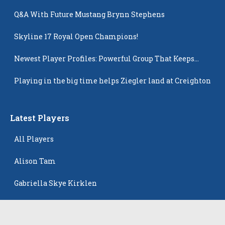
Q&A With Future Mustang Brynn Stephens
Skyline 17 Royal Open Champions!
Newest Player Profiles: Powerful Group That Keeps
Popping Up
Playing in the big time helps Ziegler land at Creighton
Latest Players
All Players
Alison Tam
Gabriella Skye Kirklen
Emma Howard