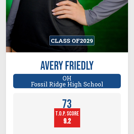
CLASS OF
2029
Avery Friedly
OH
Fossil Ridge High School
73
T.O.P. SCORE
Player
Height (in)
9.2