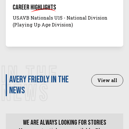
Career
Highlights
USAVB Nationals U15 - National Division
(Playing Up Age Division)
IN THE
Avery Friedly in the
View all
NEWS
news
We are always looking for stories