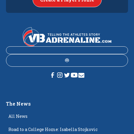
The News
All News
Road to a College Home: Isabella Stojkovic