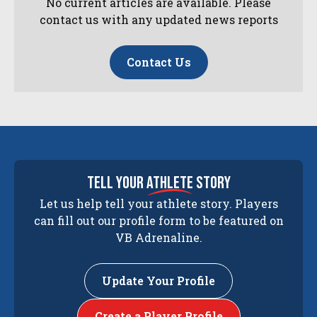
No current articles are available. Please
contact us with any updated news reports
Contact Us
tell your
athlete
story
Let us help tell your athlete story. Players
can fill out our profile form to be featured on
VB Adrenaline.
Update Your Profile
Create a Player Profile