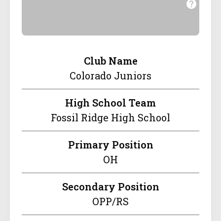
Club Name
Colorado Juniors
High School Team
Fossil Ridge High School
Primary Position
OH
Secondary Position
OPP/RS