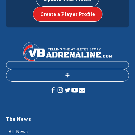
Create a Player Profile
The News
All News