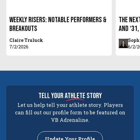
Weekly Risers: Notable Performers &
The Next
Breakouts
and ‘31,
Claire Truluck
Soph
7/2/2026
6/2/2
tell your
athlete
story
Let us help tell your athlete story. Players
can fill out our profile form to be featured on
VB Adrenaline.
Update Your Profile