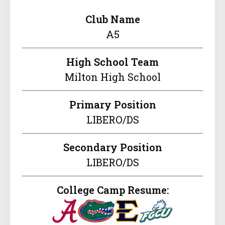
Club Name
A5
High School Team
Milton High School
Primary Position
LIBERO/DS
Secondary Position
LIBERO/DS
College Camp Resume: