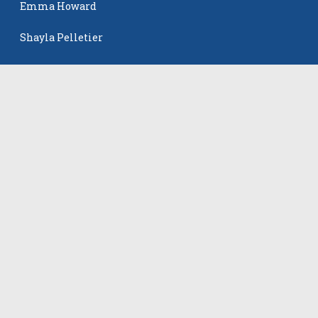
Emma Howard
Shayla Pelletier
Rowan Winton
The Events
All Events
©
2026
VB Adrenaline. All rights reserved.