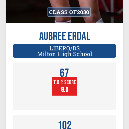
CLASS OF
2030
Aubree Erdal
LIBERO/DS
Milton High School
67
T.O.P. SCORE
Player
Height (in)
9.0
102