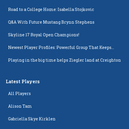
Road to a College Home: Isabella Stojkovic
Q&A With Future Mustang Brynn Stephens
Skyline 17 Royal Open Champions!
Newest Player Profiles: Powerful Group That Keeps
Popping Up
Playing in the big time helps Ziegler land at Creighton
Latest Players
All Players
Alison Tam
Gabriella Skye Kirklen