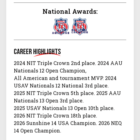
National Awards:
Career
Highlights
2024 NIT Triple Crown 2nd place. 2024 AAU
Nationals 12 Open Champion,
All American and tournament MVP. 2024
USAV Nationals 12 National 3rd place.
2025 NIT Triple Crown 5th place. 2025 AAU
Nationals 13 Open 3rd place.
2025 USAV Nationals 13 Open 10th place.
2026 NIT Triple Crown 18th place.
2026 Sunshine 14 USA Champion. 2026 NEQ
14 Open Champion.
2026 Big South 14 Open 2nd place.