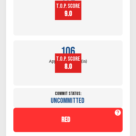
T.O.P. SCORE
Block
Touch (in)
9.0
106
T.O.P. SCORE
Approach Touch (in)
8.0
Commit Status:
Uncommitted
red