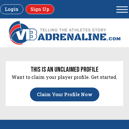
Login
Sign Up
this is an unclaimed profile
Want to claim your player profile. Get started.
Claim Your Profile Now