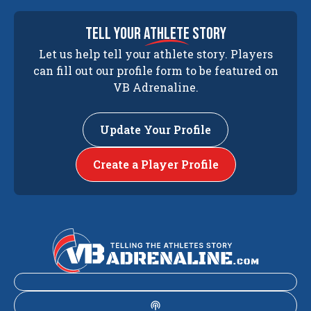
tell your
athlete
story
Let us help tell your athlete story. Players
can fill out our profile form to be featured on
VB Adrenaline.
Update Your Profile
Create a Player Profile