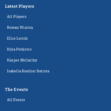
Latest Players
All Players
Rowan Winton
Ellie Leitch
Hyla Petkovic
Harper McCarthy
Isabella Koehler Batista
The Events
All Events