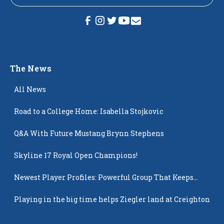
The News
All News
Road to a College Home: Isabella Stojkovic
Q&A With Future Mustang Brynn Stephens
Skyline 17 Royal Open Champions!
Newest Player Profiles: Powerful Group That Keeps
Popping Up
Playing in the big time helps Ziegler land at Creighton