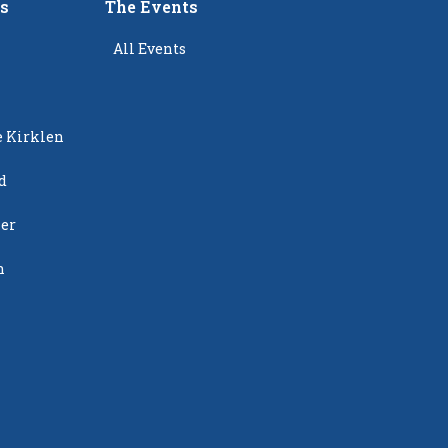
rs
The Events
All Events
e Kirklen
d
ier
n