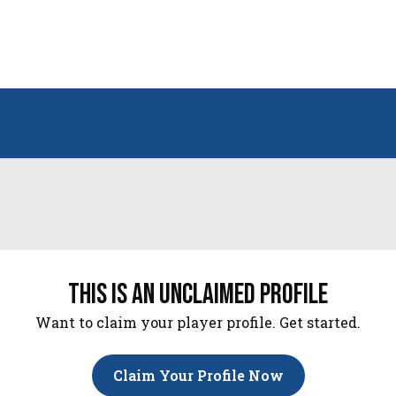
this is an unclaimed profile
Want to claim your player profile. Get started.
Claim Your Profile Now