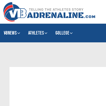
VBNews
Athletes
college