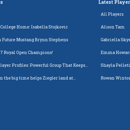
s
Latest Playe
All Players
 College Home: Isabella Stojkovic
Alison Tam
 Future Mustang Brynn Stephens
Gabriella Sky
17 Royal Open Champions!
Emma Howar
layer Profiles: Powerful Group That Keeps
Shayla Pellet
 Up
n the big time helps Ziegler land at
Rowan Winto
n