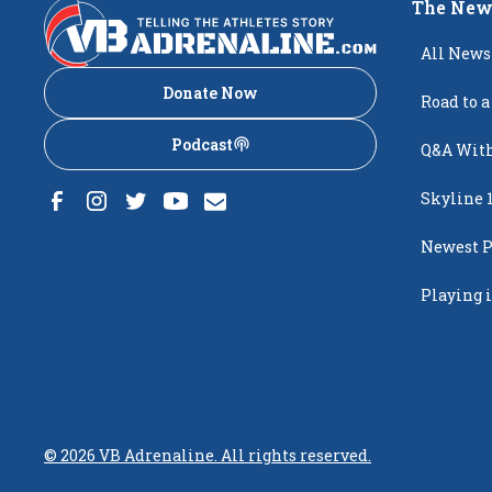
The New
All News
Donate Now
Road to a
Podcast
Q&A With
Skyline 
Newest P
Popping
Playing i
Creighto
©
2026
VB Adrenaline. All rights reserved.