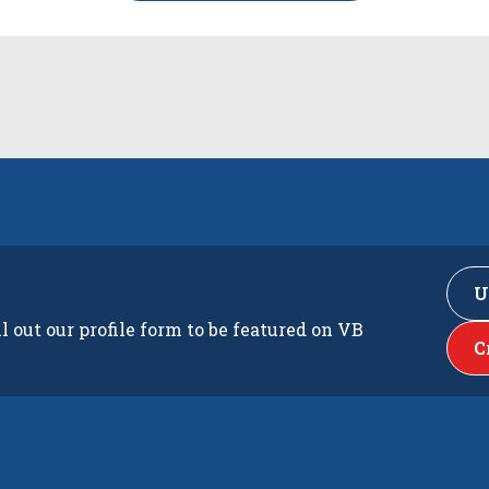
U
ll out our profile form to be featured on VB
C