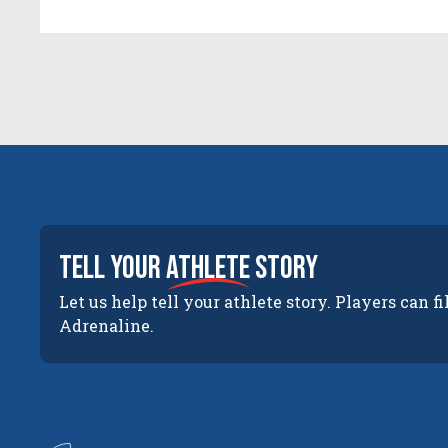
tell your
athlete
story
Let us help tell your athlete story. Players can fi
Adrenaline.