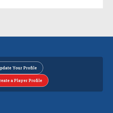
pdate Your Profile
reate a Player Profile