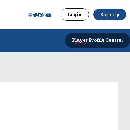
Login
Sign Up
Player
Profile Central