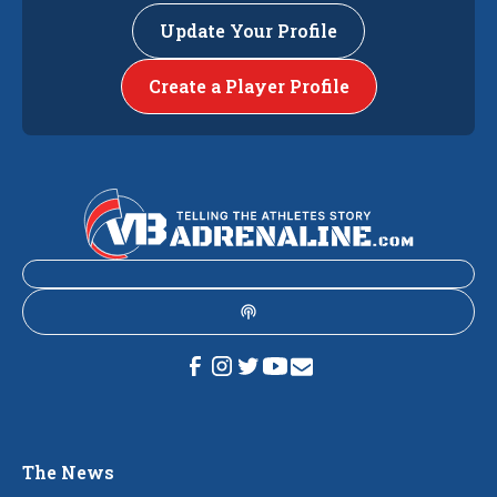
Update Your Profile
Create a Player Profile
The News