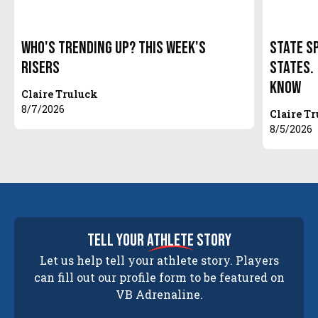
Who's Trending Up? This Week's
State S
Risers
States.
Know
Claire Truluck
8/7/2026
Claire T
8/5/2026
tell your
athlete
story
Let us help tell your athlete story. Players
can fill out our profile form to be featured on
VB Adrenaline.