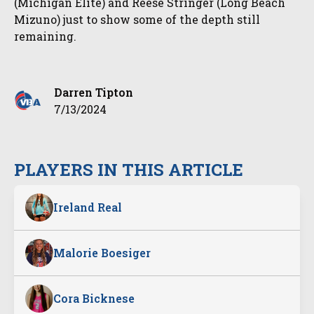
(Michigan Elite) and Reese Stringer (Long Beach
Mizuno) just to show some of the depth still
remaining.
Darren Tipton
7/13/2024
PLAYERS IN THIS ARTICLE
Ireland Real
Malorie Boesiger
Cora Bicknese