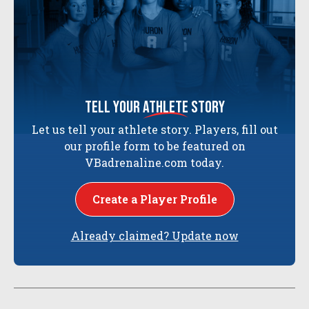
tell your
athlete
story
Let us tell your athlete story. Players, fill out
our profile form to be featured on
VBadrenaline.com today.
Create a Player Profile
Already claimed? Update now