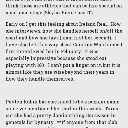
think those are athletes that can be like special on
a national stage (Skylar Pierce has IT)
Early on I get this feeling about Ireland Real. How
she interviews, how she handles herself on/off the
court and how she lays (team first her second). I
have also felt this way about Caroline Ward since I
first interviewed her in February. It was
especially impressive because she stood out
playing with 16’s. I can’t put a finger on it, but it is
almost like they are wise beyond their years in
how they handle themselves.
Peyton Kubik has continued to be a popular name
since we mentioned her earlier this week. Turns
out she had a pretty dominatining 15u season in
generals for Dynasty. **If anyone from that club