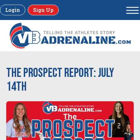
Login
Sign Up
The Prospect Report: July
14th