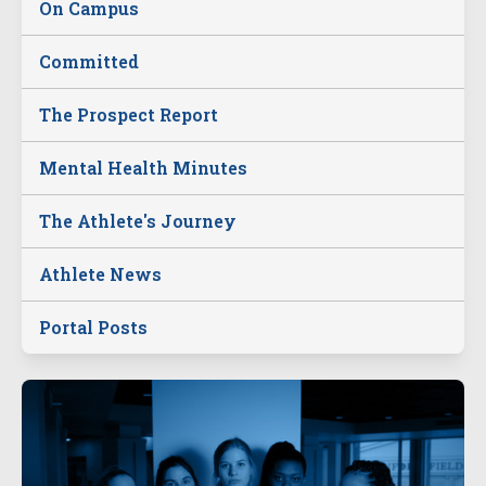
On Campus
Committed
The Prospect Report
Mental Health Minutes
The Athlete's Journey
Athlete News
Portal Posts