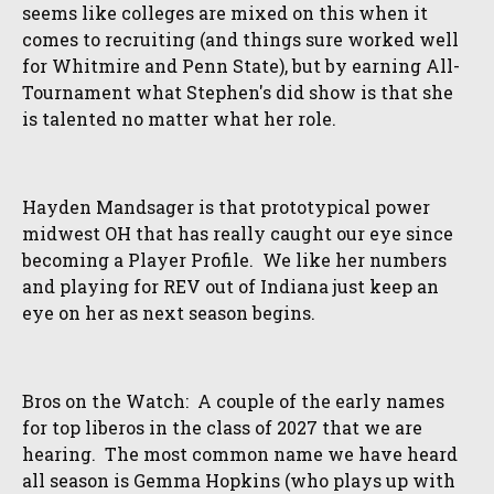
seems like colleges are mixed on this when it
comes to recruiting (and things sure worked well
for Whitmire and Penn State), but by earning All-
Tournament what Stephen's did show is that she
is talented no matter what her role.
Hayden Mandsager is that prototypical power
midwest OH that has really caught our eye since
becoming a Player Profile. We like her numbers
and playing for REV out of Indiana just keep an
eye on her as next season begins.
Bros on the Watch: A couple of the early names
for top liberos in the class of 2027 that we are
hearing. The most common name we have heard
all season is Gemma Hopkins (who plays up with