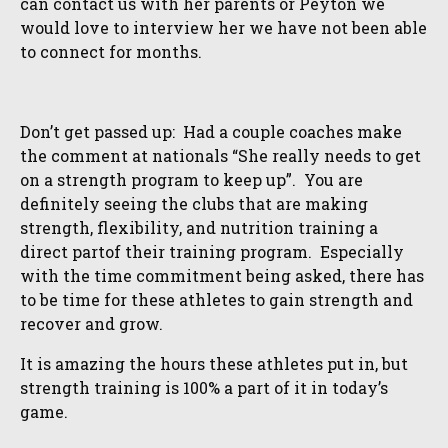
can contact us with her parents or Peyton we
would love to interview her we have not been able
to connect for months.
Don’t get passed up: Had a couple coaches make
the comment at nationals “She really needs to get
on a strength program to keep up”. You are
definitely seeing the clubs that are making
strength, flexibility, and nutrition training a
direct partof their training program. Especially
with the time commitment being asked, there has
to be time for these athletes to gain strength and
recover and grow.
It is amazing the hours these athletes put in, but
strength training is 100% a part of it in today’s
game.