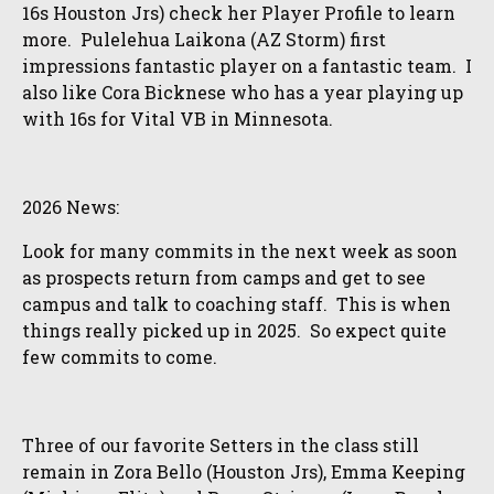
16s Houston Jrs) check her Player Profile to learn
more. Pulelehua Laikona (AZ Storm) first
impressions fantastic player on a fantastic team. I
also like Cora Bicknese who has a year playing up
with 16s for Vital VB in Minnesota.
2026 News:
Look for many commits in the next week as soon
as prospects return from camps and get to see
campus and talk to coaching staff. This is when
things really picked up in 2025. So expect quite
few commits to come.
Three of our favorite Setters in the class still
remain in Zora Bello (Houston Jrs), Emma Keeping