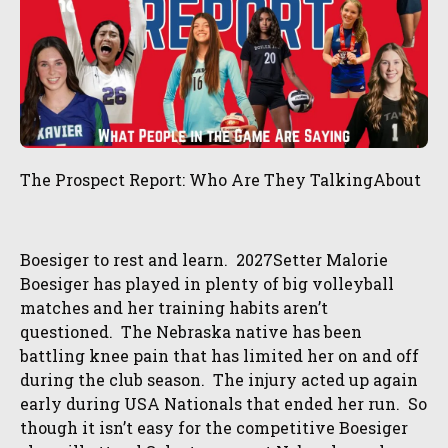
The Prospect Report: Who Are They TalkingAbout
Boesiger to rest and learn. 2027Setter Malorie
Boesiger has played in plenty of big volleyball
matches and her training habits aren’t
questioned. The Nebraska native has been
battling knee pain that has limited her on and off
during the club season. The injury acted up again
early during USA Nationals that ended her run. So
though it isn’t easy for the competitive Boesiger