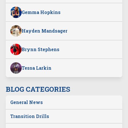
Gemma Hopkins
Hayden Mandsager
Brynn Stephens
Tessa Larkin
BLOG CATEGORIES
General News
Transition Drills