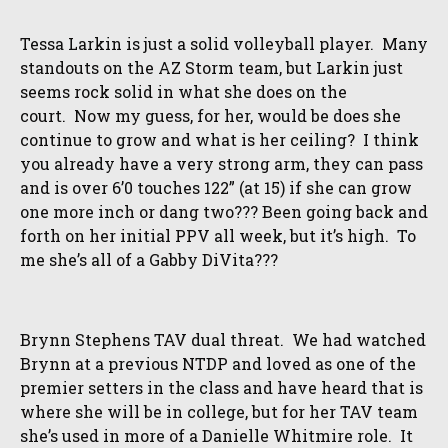
Tessa Larkin is just a solid volleyball player. Many
standouts on the AZ Storm team, but Larkin just
seems rock solid in what she does on the
court. Now my guess, for her, would be does she
continue to grow and what is her ceiling? I think
you already have a very strong arm, they can pass
and is over 6’0 touches 122” (at 15) if she can grow
one more inch or dang two??? Been going back and
forth on her initial PPV all week, but it’s high. To
me she’s all of a Gabby DiVita???
Brynn Stephens TAV dual threat. We had watched
Brynn at a previous NTDP and loved as one of the
premier setters in the class and have heard that is
where she will be in college, but for her TAV team
she’s used in more of a Danielle Whitmire role. It