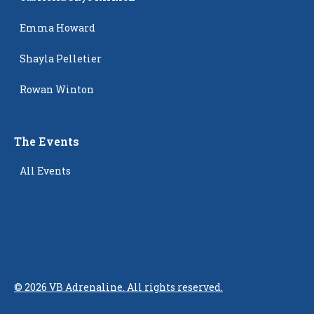
Emma Howard
Shayla Pelletier
Rowan Winton
The Events
All Events
©
2026
VB Adrenaline. All rights reserved.