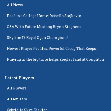
All News
Road to a College Home: Isabella Stojkovic
Q&A With Future Mustang Brynn Stephens
Skyline 17 Royal Open Champions!
Newest Player Profiles: Powerful Group That Keeps
Popping Up
Playing in the big time helps Ziegler land at Creighton
Latest Players
All Players
Alison Tam
Gabriella Skye Kirklen