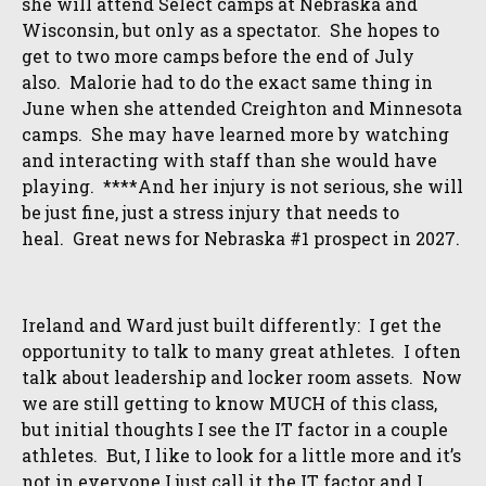
she will attend Select camps at Nebraska and
Wisconsin, but only as a spectator. She hopes to
get to two more camps before the end of July
also. Malorie had to do the exact same thing in
June when she attended Creighton and Minnesota
camps. She may have learned more by watching
and interacting with staff than she would have
playing. ****And her injury is not serious, she will
be just fine, just a stress injury that needs to
heal. Great news for Nebraska #1 prospect in 2027.
Ireland and Ward just built differently: I get the
opportunity to talk to many great athletes. I often
talk about leadership and locker room assets. Now
we are still getting to know MUCH of this class,
but initial thoughts I see the IT factor in a couple
athletes. But, I like to look for a little more and it’s
not in everyone I just call it the IT factor and I