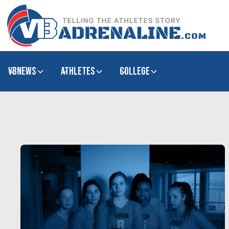
VBNews
Athletes
college