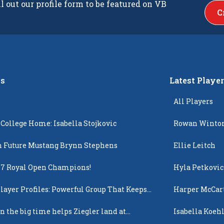
ll out our profile form to be featured on VB
C
s
Latest Playe
All Players
 College Home: Isabella Stojkovic
Rowan Winto
 Future Mustang Brynn Stephens
Ellie Leitch
17 Royal Open Champions!
Hyla Petkovic
layer Profiles: Powerful Group That Keeps
Harper McCar
 Up
n the big time helps Ziegler land at
Isabella Koehl