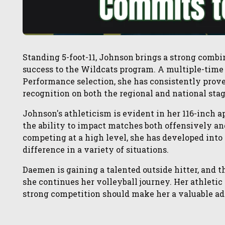
Standing 5-foot-11, Johnson brings a strong combi
success to the Wildcats program. A multiple-tim
Performance selection, she has consistently prov
recognition on both the regional and national stag
Johnson's athleticism is evident in her 116-inch 
the ability to impact matches both offensively a
competing at a high level, she has developed into
difference in a variety of situations.
Daemen is gaining a talented outside hitter, and t
she continues her volleyball journey. Her athletic
strong competition should make her a valuable add