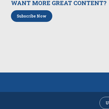
WANT MORE GREAT CONTENT?
Subscribe Now
U