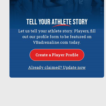
tell your
athlete
story
Let us tell your athlete story. Players, fill
out our profile form to be featured on
VBadrenaline.com today.
Create a Player Profile
Already claimed? Update now