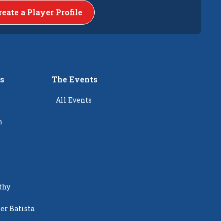
reate a Player Profile
rs
The Events
All Events
n
thy
er Batista