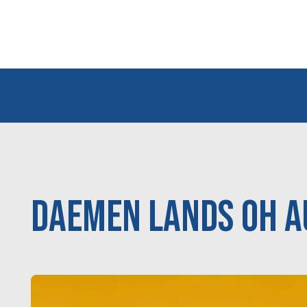
Daemen Lands OH A