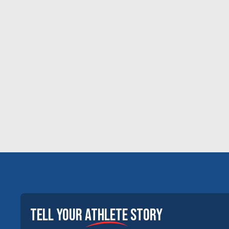
tell your
athlete
story