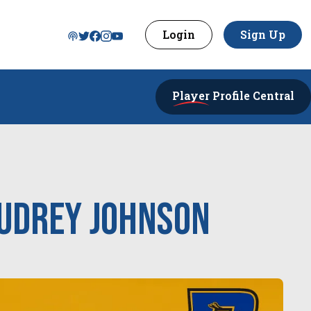
Login
Sign Up
Player
Profile Central
udrey Johnson