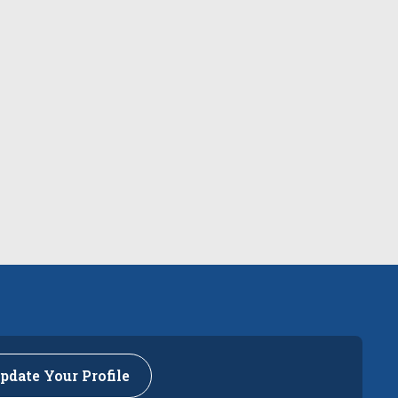
pdate Your Profile