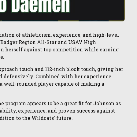
nation of athleticism, experience, and high-level
e Badger Region All-Star and USAV High
en herself against top competition while earning
e.
approach touch and 112-inch block touch, giving her
nd defensively. Combined with her experience
 a well-rounded player capable of making a
he program appears to be a great fit for Johnson as
 ability, experience, and proven success against
ition to the Wildcats' future.