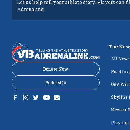
Let us help tell your athlete story. Players can fi
Adrenaline.
The New
All News
Donate Now
Road to a
Podcast
Q&A With
Skyline 
Newest P
Popping
Playing i