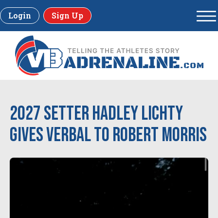
Login
Sign Up
2027 Setter Hadley Lichty
Gives Verbal to Robert Morris