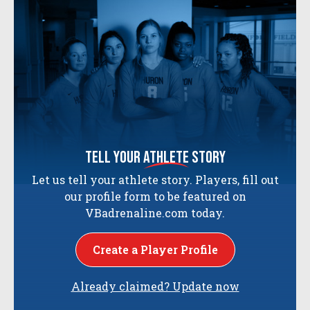
tell your
athlete
story
Let us tell your athlete story. Players, fill out
our profile form to be featured on
VBadrenaline.com today.
Create a Player Profile
Already claimed? Update now