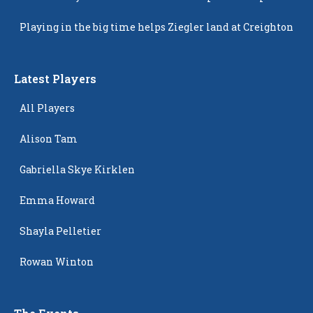
Popping Up
Playing in the big time helps Ziegler land at Creighton
Latest Players
All Players
Alison Tam
Gabriella Skye Kirklen
Emma Howard
Shayla Pelletier
Rowan Winton