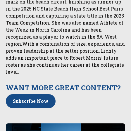
mark on the beach circuit, finishing as runner-up
in the 2025 NC State Beach High School Best Pairs
competition and capturing a state title in the 2025
Team Competition. She was also named Athlete of
the Week in North Carolina and has been
recognized as a player to watch in the 8A-West
region.With a combination of size, experience, and
proven leadership at the setter position, Lichty
adds an important piece to Robert Morris’ future
roster as she continues her career at the collegiate
level.
WANT MORE GREAT CONTENT?
Subscribe Now