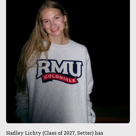
Hadley Lichty (Class of 2027, Setter) has