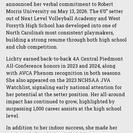
announced her verbal commitment to Robert
Morris University on May 13, 2026. The 6’0” setter
out of Next Level Volleyball Academy and West
Forsyth High School has developed into one of
North Carolina’s most consistent playmakers,
building a strong resume through both high school
and club competition.
Lichty earned back-to-back 4A Central Piedmont
All-Conference honors in 2023 and 2024, along
with AVCA Phenom recognition in both seasons.
She also appeared on the 2023 NCHSAA JVA
Watchlist, signaling early national attention for
her potential at the setter position. Her all-around
impact has continued to grow, highlighted by
surpassing 1,000 career assists at the high school
level.
In addition to her indoor success, she made her