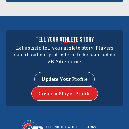
tell your
athlete
story
Let us help tell your athlete story. Players
can fill out our profile form to be featured on
VB Adrenaline.
Update Your Profile
Create a Player Profile