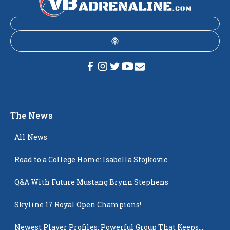
The News
All News
Road to a College Home: Isabella Stojkovic
Q&A With Future Mustang Brynn Stephens
Skyline 17 Royal Open Champions!
Newest Player Profiles: Powerful Group That Keeps