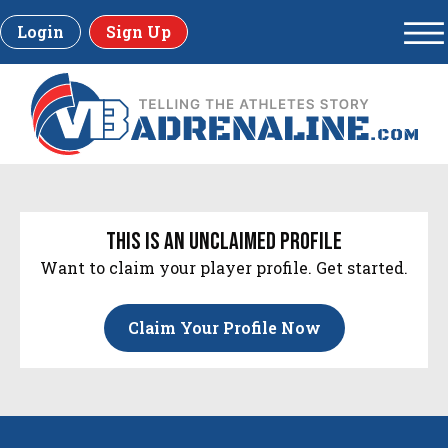
Login
Sign Up
this is an unclaimed profile
Want to claim your player profile. Get started.
Claim Your Profile Now