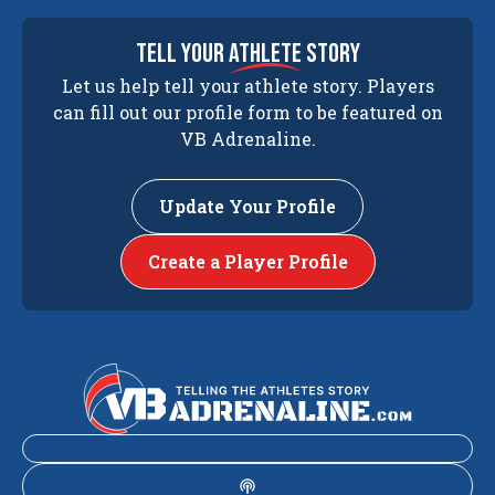
tell your
athlete
story
Let us help tell your athlete story. Players
can fill out our profile form to be featured on
VB Adrenaline.
Update Your Profile
Create a Player Profile