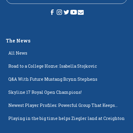
The News
All News
Road to a College Home: Isabella Stojkovic
Q&A With Future Mustang Brynn Stephens
Skyline 17 Royal Open Champions!
Newest Player Profiles: Powerful Group That Keeps
Popping Up
Playing in the big time helps Ziegler land at Creighton