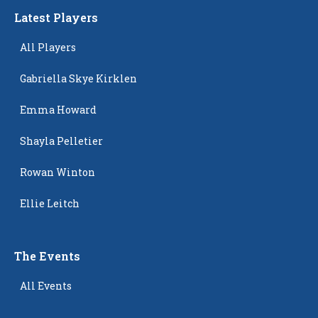
Latest Players
All Players
Gabriella Skye Kirklen
Emma Howard
Shayla Pelletier
Rowan Winton
Ellie Leitch
The Events
All Events