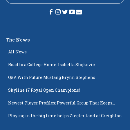
The News
All News
Road to a College Home: Isabella Stojkovic
Q&A With Future Mustang Brynn Stephens
Skyline 17 Royal Open Champions!
Newest Player Profiles: Powerful Group That Keeps
Popping Up
Playing in the big time helps Ziegler land at Creighton