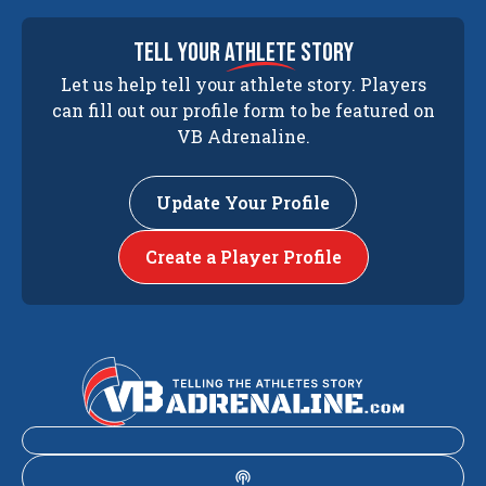
tell your
athlete
story
Let us help tell your athlete story. Players
can fill out our profile form to be featured on
VB Adrenaline.
Update Your Profile
Create a Player Profile