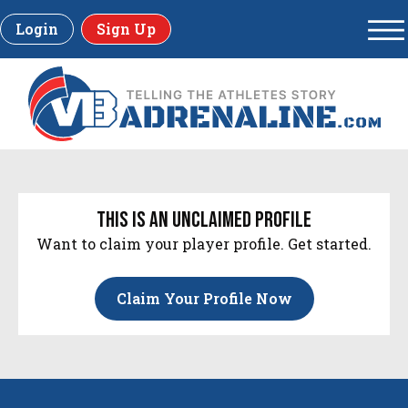
Login
Sign Up
this is an unclaimed profile
Want to claim your player profile. Get started.
Claim Your Profile Now