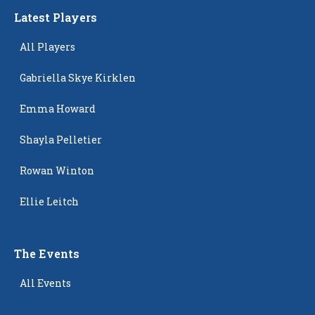
Latest Players
All Players
Gabriella Skye Kirklen
Emma Howard
Shayla Pelletier
Rowan Winton
Ellie Leitch
The Events
All Events