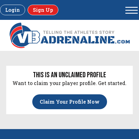
Login
Sign Up
this is an unclaimed profile
Want to claim your player profile. Get started.
Claim Your Profile Now