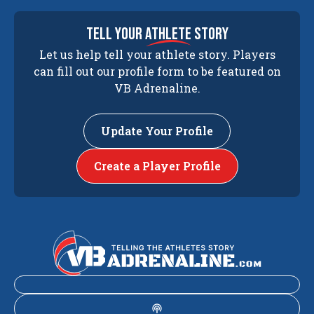
tell your
athlete
story
Let us help tell your athlete story. Players
can fill out our profile form to be featured on
VB Adrenaline.
Update Your Profile
Create a Player Profile