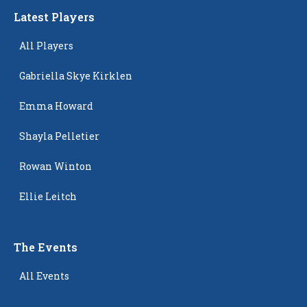
Latest Players
All Players
Gabriella Skye Kirklen
Emma Howard
Shayla Pelletier
Rowan Winton
Ellie Leitch
The Events
All Events