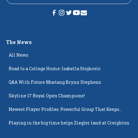
The News
All News
Road to a College Home: Isabella Stojkovic
Q&A With Future Mustang Brynn Stephens
Skyline 17 Royal Open Champions!
Newest Player Profiles: Powerful Group That Keeps
Popping Up
Playing in the big time helps Ziegler land at Creighton