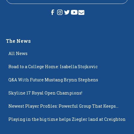
The News
All News
Road to a College Home: Isabella Stojkovic
Q&A With Future Mustang Brynn Stephens
Skyline 17 Royal Open Champions!
Newest Player Profiles: Powerful Group That Keeps
Popping Up
Playing in the big time helps Ziegler land at Creighton