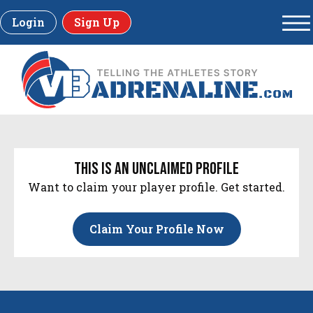
Login
Sign Up
this is an unclaimed profile
Want to claim your player profile. Get started.
Claim Your Profile Now