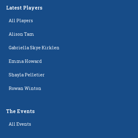
Latest Players
All Players
Alison Tam
Gabriella Skye Kirklen
Emma Howard
Shayla Pelletier
Rowan Winton
The Events
All Events