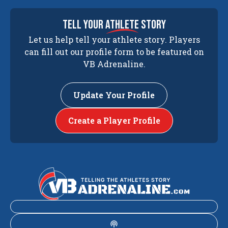
tell your
athlete
story
Let us help tell your athlete story. Players
can fill out our profile form to be featured on
VB Adrenaline.
Update Your Profile
Create a Player Profile