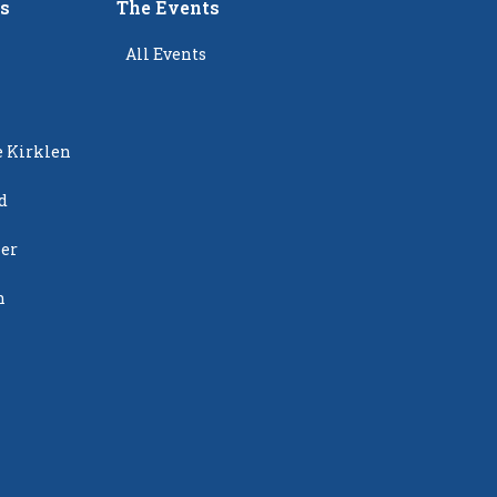
rs
The Events
All Events
e Kirklen
d
ier
n