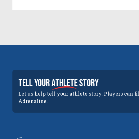
tell your
athlete
story
Let us help tell your athlete story. Players can fi
Adrenaline.