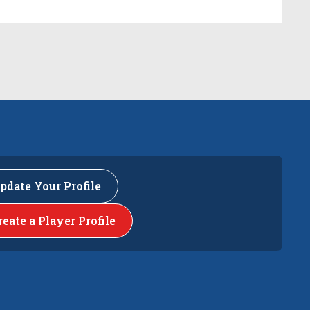
pdate Your Profile
reate a Player Profile