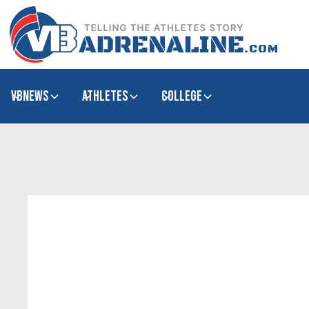
VBNews
Athletes
college