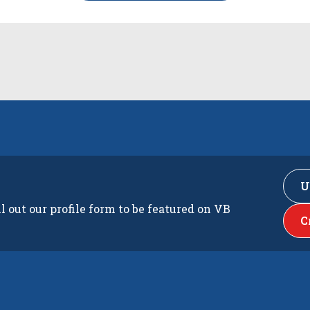
U
ll out our profile form to be featured on VB
C