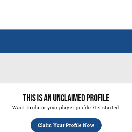
this is an unclaimed profile
Want to claim your player profile. Get started.
Claim Your Profile Now