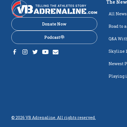
The New
All News
Donate Now
Road to a
Podcast
Q&A With
Skyline 
Newest P
Popping
Playing i
Creighto
©
2026
VB Adrenaline. All rights reserved.