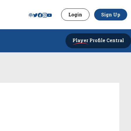
Login
Sign Up
Player
Profile Central