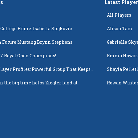
s
Latest Playe
All Players
 College Home: Isabella Stojkovic
Alison Tam
 Future Mustang Brynn Stephens
Gabriella Sky
17 Royal Open Champions!
Emma Howar
layer Profiles: Powerful Group That Keeps
Shayla Pellet
 Up
n the big time helps Ziegler land at
Rowan Winto
n