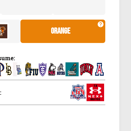
orange
sume:
: