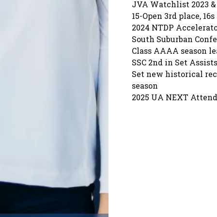
JVA Watchlist 2023 &
15-Open 3rd place, 16s 
2024 NTDP Accelerator
South Suburban Confer
Class AAAA season lea
SSC 2nd in Set Assists
Set new historical re
season
2025 UA NEXT Atten