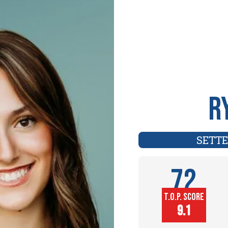
R
SETT
72
T.O.P. SCORE
Player
9.1
Height (in)