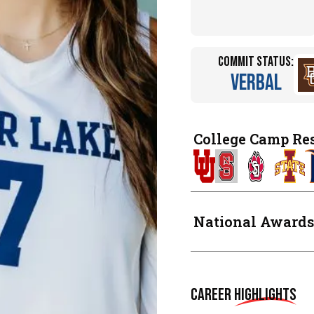
Commit Status:
Verbal
College Camp Re
National Awards
Career
Highlights