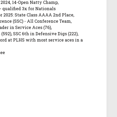
 2024, 14-Open Natty Champ,
- qualified 3x for Nationals
 2025: State Class AAAA 2nd Place,
ence (SSC) - All Conference Team,
der in Service Aces (76),
 (592), SSC 6th in Defensive Digs (222),
cord at PLHS with most service aces in a
dee