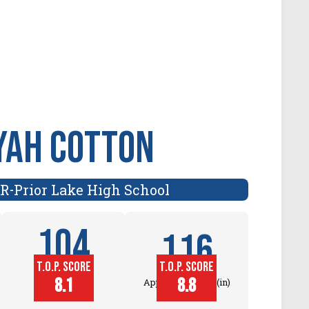
YAH COTTON
ER
Prior Lake High School
-
104
116
T.O.P. SCORE
T.O.P. SCORE
Block
8.1
8.8
Approach Touch (in)
Touch (in)