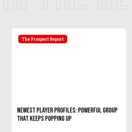
The Prospect Report
Newest Player Profiles: Powerful Group
That Keeps Popping Up