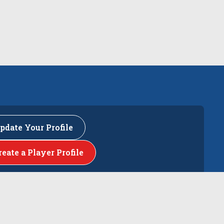
pdate Your Profile
reate a Player Profile
rs
The Events