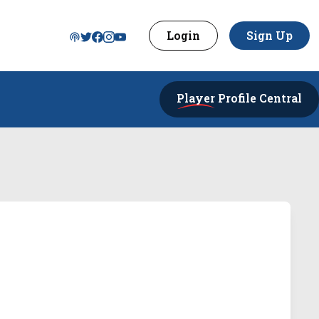
Login
Sign Up
Player
Profile Central