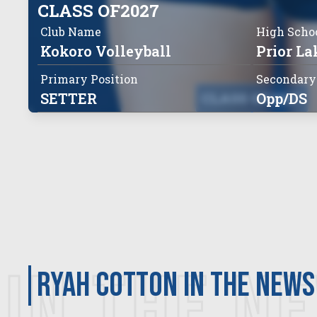
CLASS OF
2027
Club Name
High Scho
Kokoro Volleyball
Prior La
Primary Position
Secondary
SETTER
CLASS OF
Opp/DS
2027
IN THE N
RYAH COTTON in the news