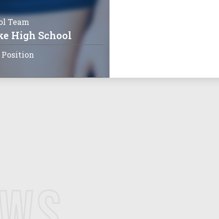
ol Team
ke High School
 Position
EWS