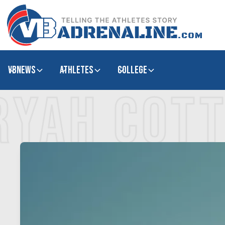
VBNews
Athletes
college
RYAH COT