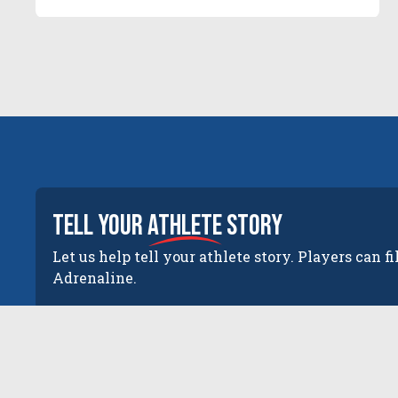
tell your
athlete
story
Let us help tell your athlete story. Players can fi
Adrenaline.
The New