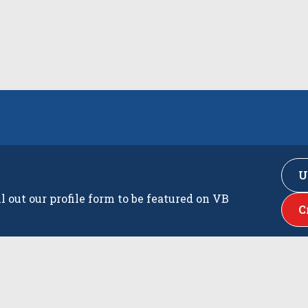
U
ll out our profile form to be featured on VB
C
s
Latest Playe