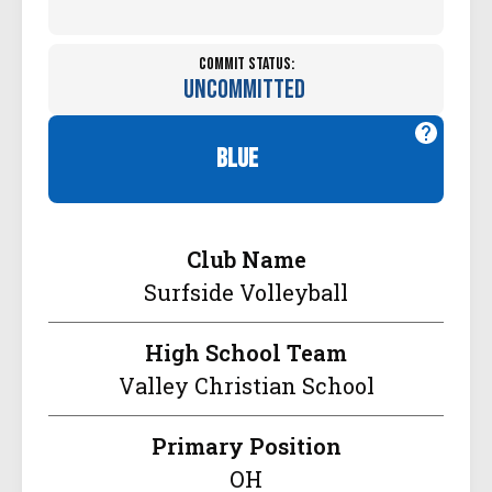
Commit Status:
Uncommitted
blue
Club Name
Surfside Volleyball
High School Team
Valley Christian School
Primary Position
OH