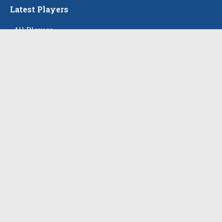
Latest Players
All Players
Alison Tam
Gabriella Skye Kirklen
Emma Howard
Shayla Pelletier
Rowan Winton
The Events
All Events