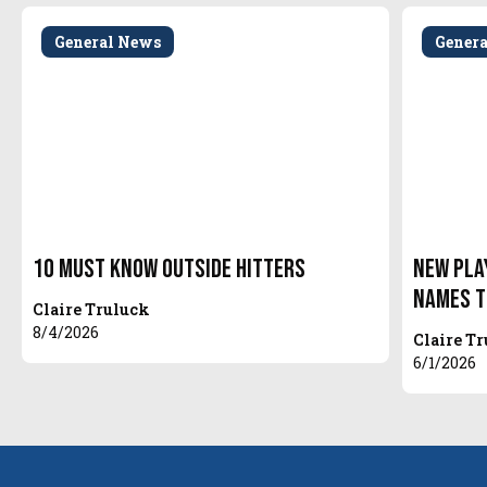
General News
Gener
10 Must Know Outside Hitters
New Pla
Names t
Claire Truluck
8/4/2026
Claire T
6/1/2026