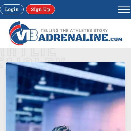
Login
Sign Up
RHYLIE
FAIRLEY