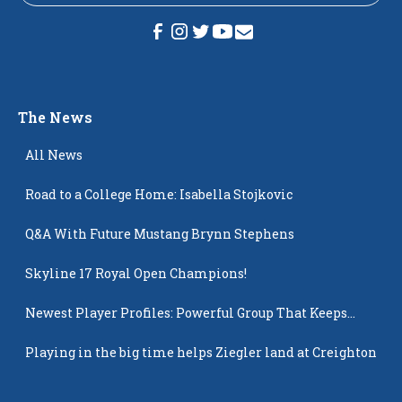
The News
All News
Road to a College Home: Isabella Stojkovic
Q&A With Future Mustang Brynn Stephens
Skyline 17 Royal Open Champions!
Newest Player Profiles: Powerful Group That Keeps
Popping Up
Playing in the big time helps Ziegler land at Creighton