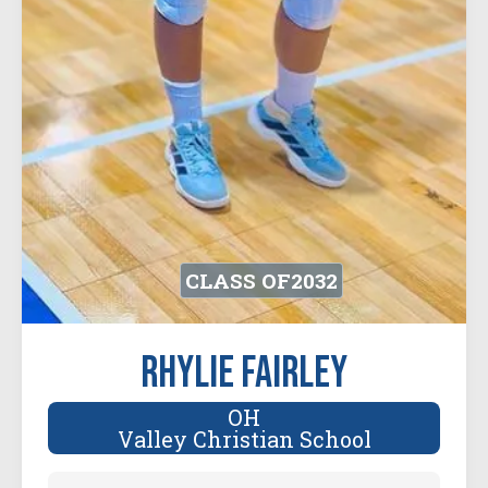
CLASS OF
2032
Rhylie Fairley
OH
Valley Christian School