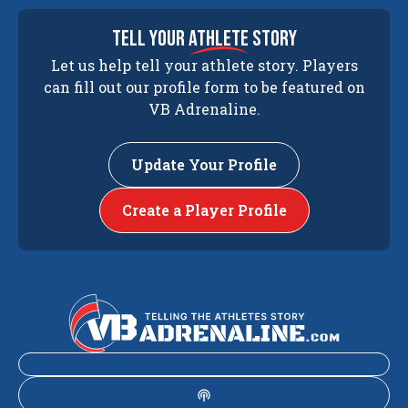
tell your
athlete
story
Let us help tell your athlete story. Players
can fill out our profile form to be featured on
VB Adrenaline.
Update Your Profile
Create a Player Profile