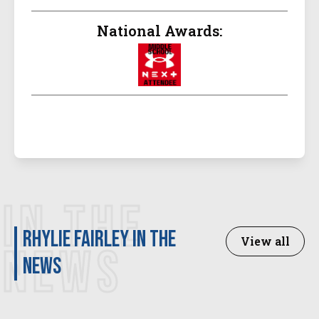
National Awards:
IN THE
Rhylie Fairley in the
View all
NEWS
news