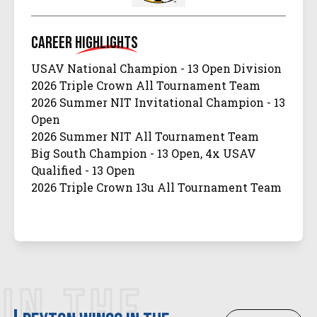
Career
Highlights
USAV National Champion - 13 Open Division
2026 Triple Crown All Tournament Team
2026 Summer NIT Invitational Champion - 13
Open
2026 Summer NIT All Tournament Team
Big South Champion - 13 Open, 4x USAV
Qualified - 13 Open
2026 Triple Crown 13u All Tournament Team
IN THE