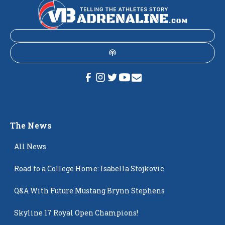
The News
All News
Road to a College Home: Isabella Stojkovic
Q&A With Future Mustang Brynn Stephens
Skyline 17 Royal Open Champions!