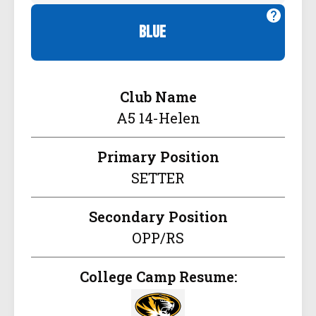
blue
Club Name
A5 14-Helen
Primary Position
SETTER
Secondary Position
OPP/RS
College Camp Resume: