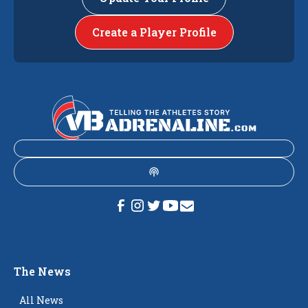
Create a Player Profile
The News
All News