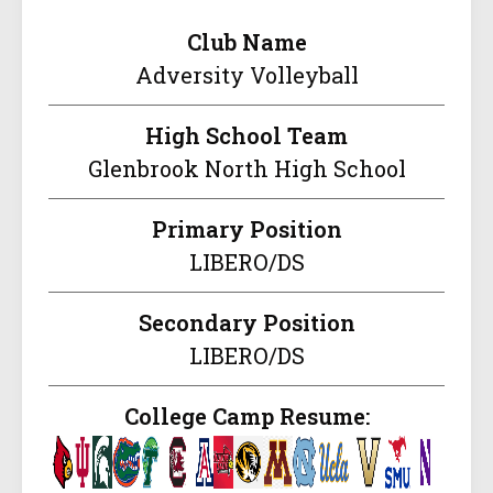
Club Name
Adversity Volleyball
High School Team
Glenbrook North High School
Primary Position
LIBERO/DS
Secondary Position
LIBERO/DS
College Camp Resume: