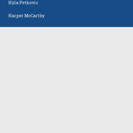
Hyla Petkovic
Harper McCarthy
Isabella Koehler Batista
The Events
All Events
©
2026
VB Adrenaline. All rights reserved.