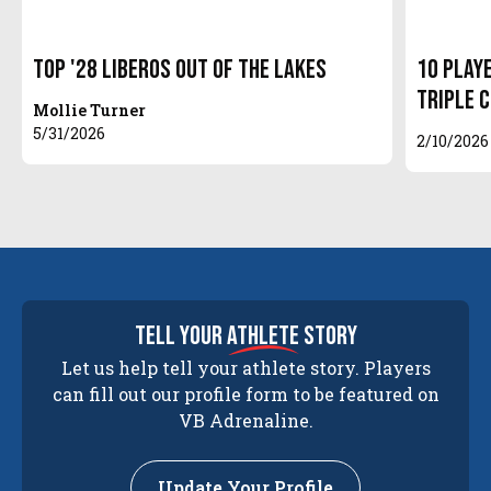
Top '28 Liberos out of the Lakes
10 Play
Triple 
Mollie Turner
5/31/2026
2/10/2026
tell your
athlete
story
Let us help tell your athlete story. Players
can fill out our profile form to be featured on
VB Adrenaline.
Update Your Profile