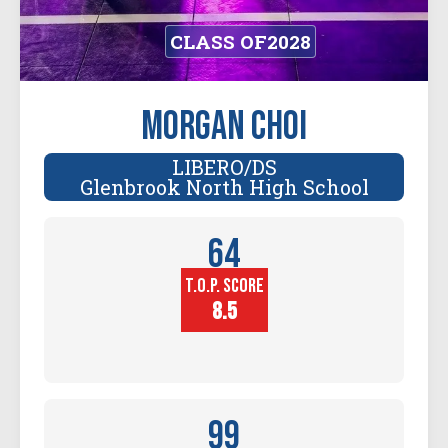
CLASS OF
2028
Morgan Choi
LIBERO/DS
Glenbrook North High School
64
T.O.P. SCORE
Player
Height (in)
8.5
99