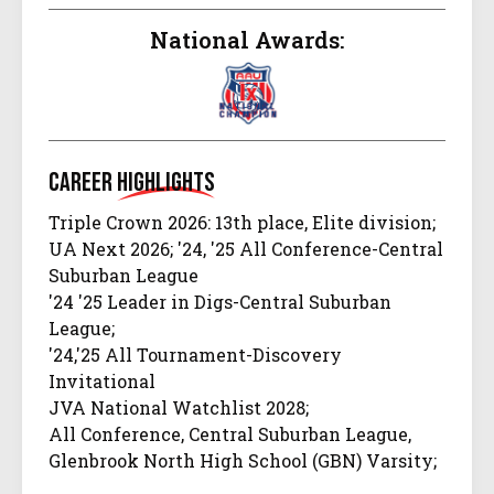
National Awards:
Career
Highlights
Triple Crown 2026: 13th place, Elite division;
UA Next 2026; '24, '25 All Conference-Central
Suburban League
'24 '25 Leader in Digs-Central Suburban
League;
'24,'25 All Tournament-Discovery
Invitational
JVA National Watchlist 2028;
All Conference, Central Suburban League,
Glenbrook North High School (GBN) Varsity;
All Tournament,