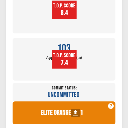
T.O.P. SCORE
Block
Touch (in)
8.4
103
T.O.P. SCORE
Approach Touch (in)
7.4
Commit Status:
Uncommitted
elite orange
1