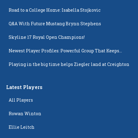
Road to a College Home: Isabella Stojkovic
Q&A With Future Mustang Brynn Stephens
Skyline 17 Royal Open Champions!
Newest Player Profiles: Powerful Group That Keeps
Popping Up
Playing in the big time helps Ziegler land at Creighton
Latest Players
All Players
Rowan Winton
Ellie Leitch