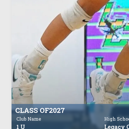
CLASS OF
2027
Club Name
High Scho
1 U
Legacy 