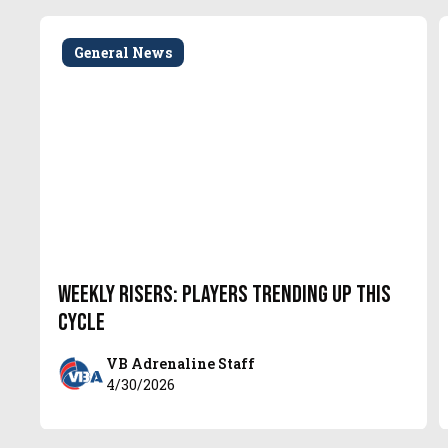
General News
Weekly Risers: Players Trending Up This
Cycle
VB Adrenaline Staff
4/30/2026