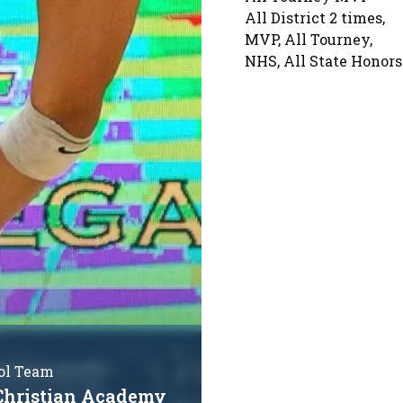
All District 2 times,
MVP, All Tourney,
NHS, All State Honors
ol Team
Christian Academy