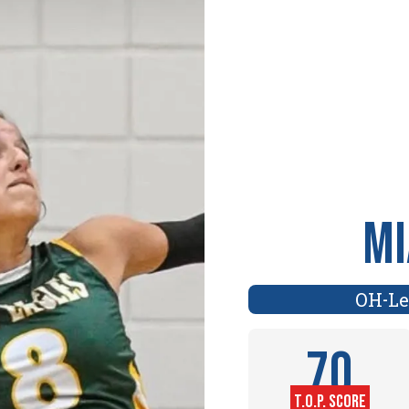
Mi
OH
Le
-
70
T.O.P. SCORE