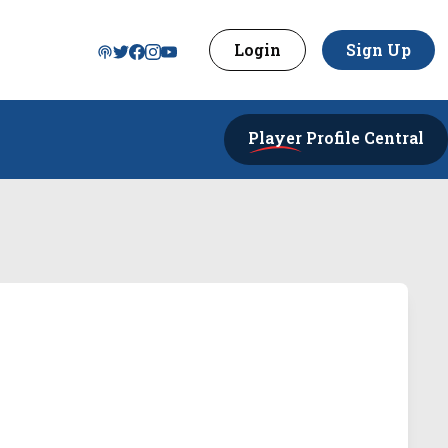
Login
Sign Up
Player
Profile Central