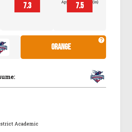
Approach Touch (in)
7.3
7.5
Touch (in)
orange
sume:
istrict Academic