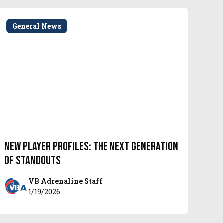
General News
New Player Profiles: The Next Generation
of Standouts
VB Adrenaline Staff
1/19/2026