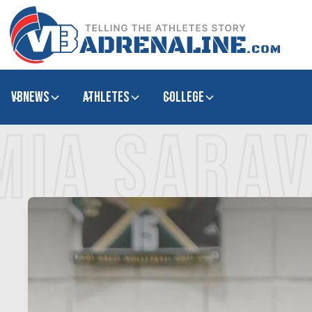
VBNews
Athletes
college
MIA SARA