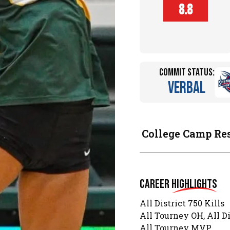
Player
8.8
Height (in)
Commit Status:
Verbal
College Camp Re
Career
Highlights
All District 750 Kills
All Tourney OH, All D
All Tourney MVP