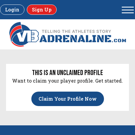
Login
Sign Up
this is an unclaimed profile
Want to claim your player profile. Get started.
Claim Your Profile Now