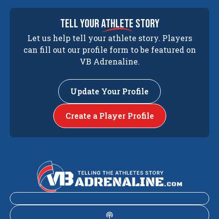
tell your
athlete
story
Let us help tell your athlete story. Players
can fill out our profile form to be featured on
VB Adrenaline.
Update Your Profile
Create a Player Profile