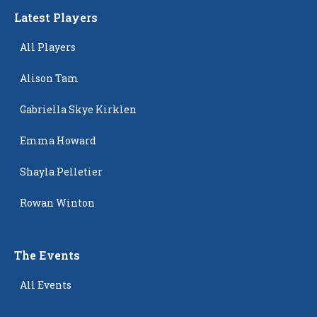
Latest Players
All Players
Alison Tam
Gabriella Skye Kirklen
Emma Howard
Shayla Pelletier
Rowan Winton
The Events
All Events