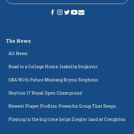
The News
All News
Road to a College Home: Isabella Stojkovic
Q&A With Future Mustang Brynn Stephens
Skyline 17 Royal Open Champions!
Newest Player Profiles: Powerful Group That Keeps
Popping Up
Playing in the big time helps Ziegler land at Creighton