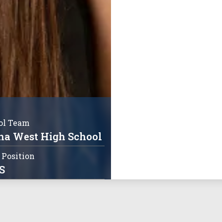
ol Team
a West High School
 Position
S