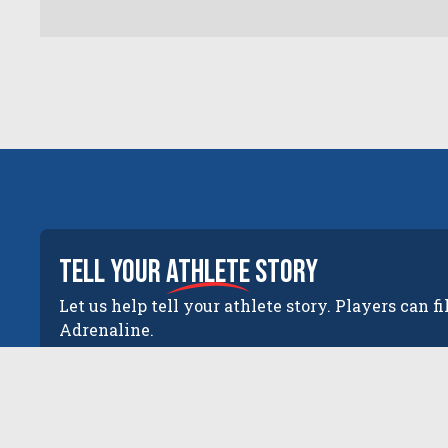
tell your
athlete
story
Let us help tell your athlete story. Players can fi
Adrenaline.