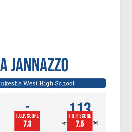
a Jannazzo
ukesha West High School
113
-
T.O.P. SCORE
T.O.P. SCORE
Block
7.3
7.5
Touch (in)
Approach Touch (in)