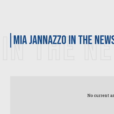
IN THE N
Mia Jannazzo in the new
No current ar