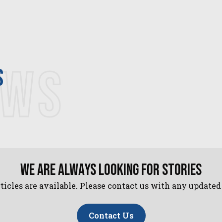
EWS
s
We are always looking for stories
ticles are available. Please contact us with any update
Contact Us