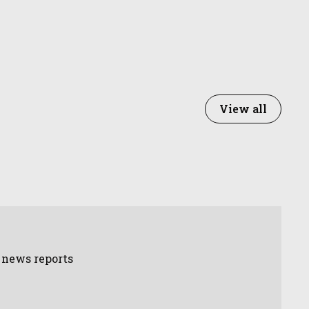
View all
d news reports