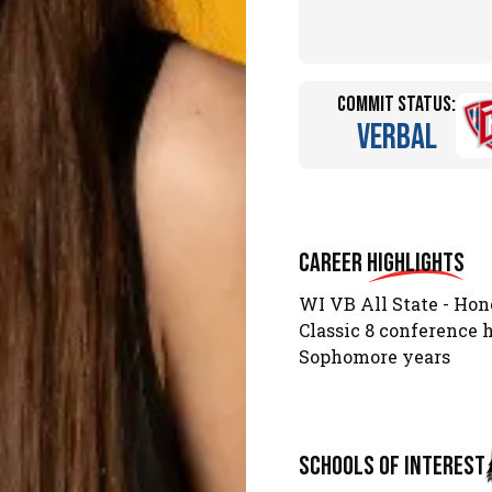
Commit Status:
Verbal
Career
Highlights
WI VB All State - Hon
Classic 8 conference
Sophomore years
schools of interest