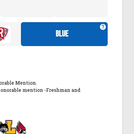
blue
orable Mention.
 honorable mention -Freshman and