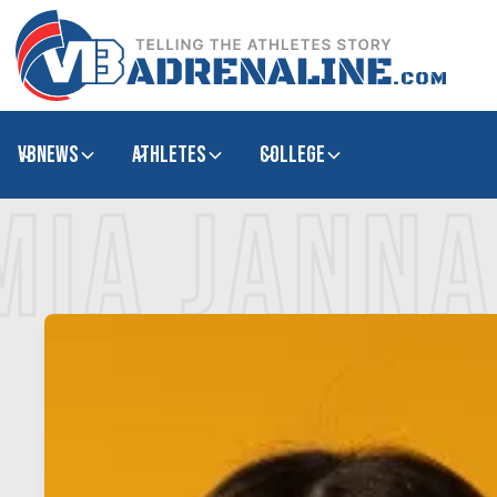
VBNews
Athletes
college
MIA JANN