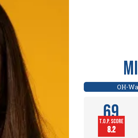
Mi
OH
Wa
-
69
T.O.P. SCORE
Player
8.2
Height (in)