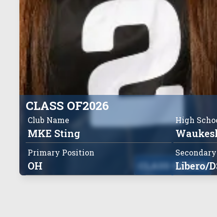
CLASS OF
2026
Club Name
High Scho
MKE Sting
Waukesh
Primary Position
Secondary
OH
CLASS OF
Libero/D
2026