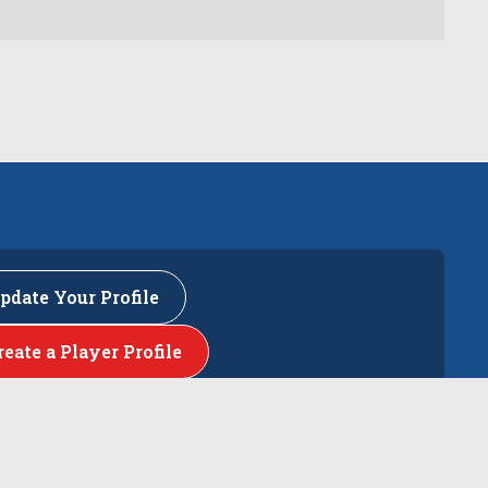
pdate Your Profile
reate a Player Profile