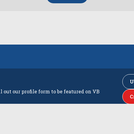
U
ll out our profile form to be featured on VB
C