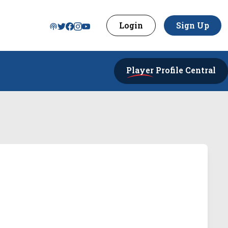
Login
Sign Up
Player
Profile Central