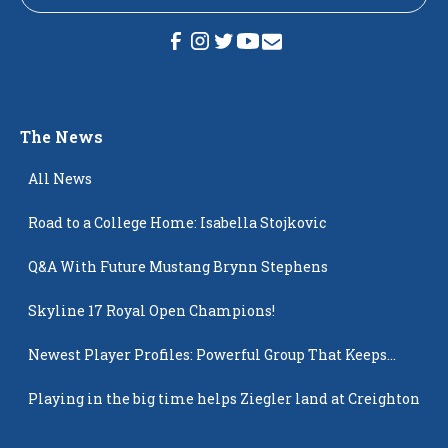
The News
All News
Road to a College Home: Isabella Stojkovic
Q&A With Future Mustang Brynn Stephens
Skyline 17 Royal Open Champions!
Newest Player Profiles: Powerful Group That Keeps
Popping Up
Playing in the big time helps Ziegler land at Creighton