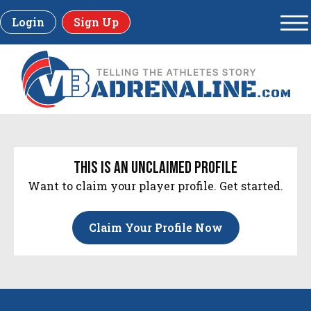
Login
Sign Up
this is an unclaimed profile
Want to claim your player profile. Get started.
Claim Your Profile Now