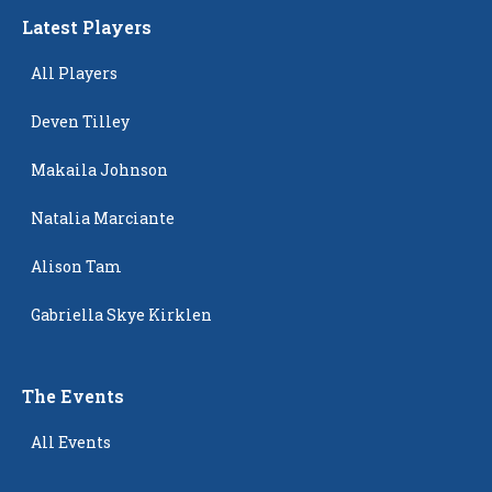
Latest Players
All Players
Deven Tilley
Makaila Johnson
Natalia Marciante
Alison Tam
Gabriella Skye Kirklen
The Events
All Events