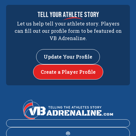
tell your
athlete
story
Let us help tell your athlete story. Players
can fill out our profile form to be featured on
VB Adrenaline.
Update Your Profile
Create a Player Profile