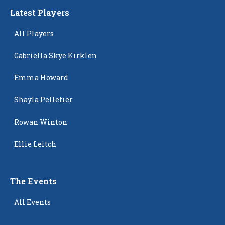
Latest Players
All Players
Gabriella Skye Kirklen
Emma Howard
Shayla Pelletier
Rowan Winton
Ellie Leitch
The Events
All Events