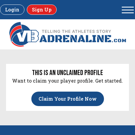
Login
Sign Up
this is an unclaimed profile
Want to claim your player profile. Get started.
Claim Your Profile Now