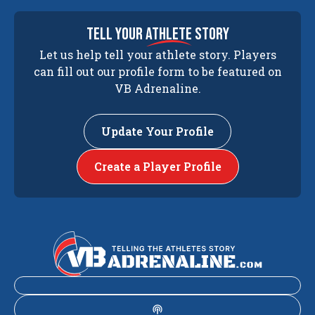
tell your
athlete
story
Let us help tell your athlete story. Players
can fill out our profile form to be featured on
VB Adrenaline.
Update Your Profile
Create a Player Profile