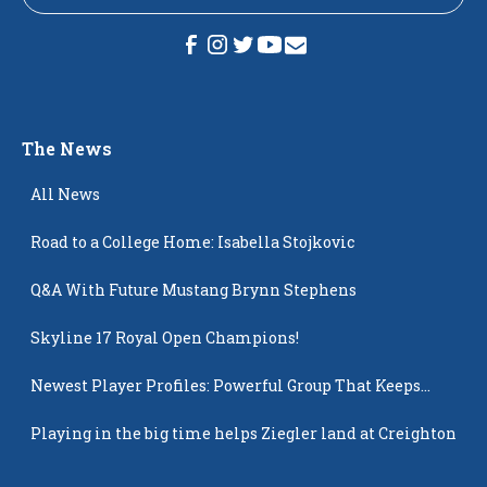
The News
All News
Road to a College Home: Isabella Stojkovic
Q&A With Future Mustang Brynn Stephens
Skyline 17 Royal Open Champions!
Newest Player Profiles: Powerful Group That Keeps
Popping Up
Playing in the big time helps Ziegler land at Creighton