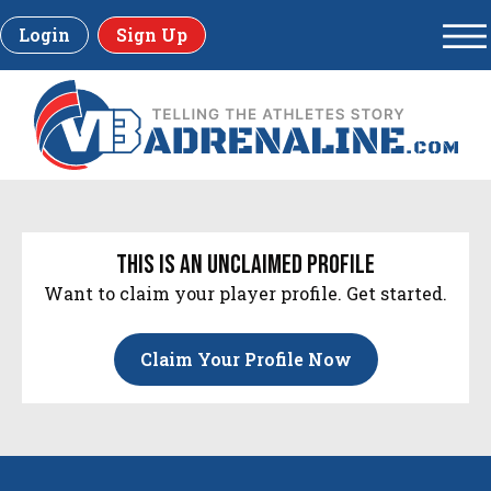
Login
Sign Up
this is an unclaimed profile
Want to claim your player profile. Get started.
Claim Your Profile Now