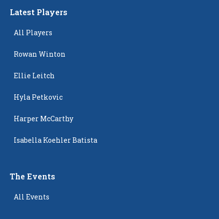
Latest Players
All Players
Rowan Winton
Ellie Leitch
Hyla Petkovic
Harper McCarthy
Isabella Koehler Batista
The Events
All Events