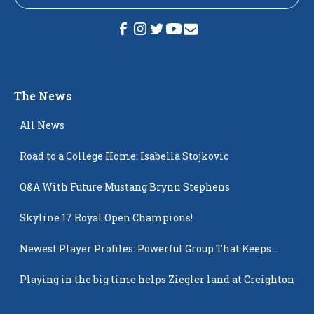
The News
All News
Road to a College Home: Isabella Stojkovic
Q&A With Future Mustang Brynn Stephens
Skyline 17 Royal Open Champions!
Newest Player Profiles: Powerful Group That Keeps
Popping Up
Playing in the big time helps Ziegler land at Creighton