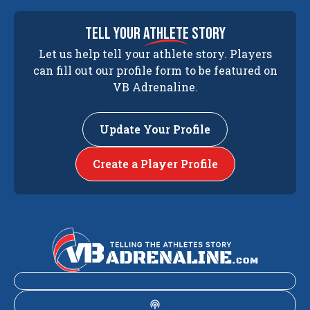
tell your
athlete
story
Let us help tell your athlete story. Players
can fill out our profile form to be featured on
VB Adrenaline.
Update Your Profile
Create a Player Profile