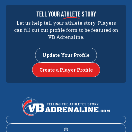
tell your
athlete
story
Let us help tell your athlete story. Players
can fill out our profile form to be featured on
VB Adrenaline.
Update Your Profile
Create a Player Profile