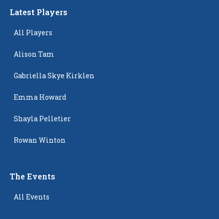
Latest Players
All Players
Alison Tam
Gabriella Skye Kirklen
Emma Howard
Shayla Pelletier
Rowan Winton
The Events
All Events