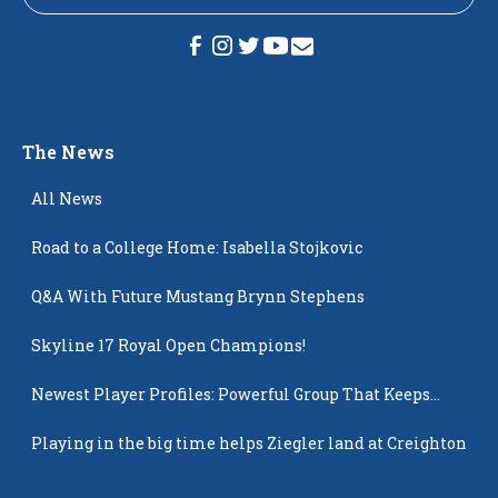
The News
All News
Road to a College Home: Isabella Stojkovic
Q&A With Future Mustang Brynn Stephens
Skyline 17 Royal Open Champions!
Newest Player Profiles: Powerful Group That Keeps
Popping Up
Playing in the big time helps Ziegler land at Creighton