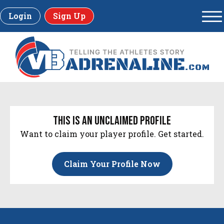
Login
Sign Up
this is an unclaimed profile
Want to claim your player profile. Get started.
Claim Your Profile Now