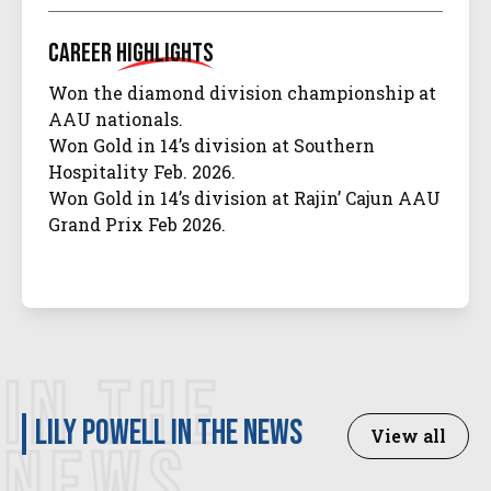
Career
Highlights
Won the diamond division championship at
AAU nationals.
Won Gold in 14’s division at Southern
Hospitality Feb. 2026.
Won Gold in 14’s division at Rajin’ Cajun AAU
Grand Prix Feb 2026.
IN THE
Lily Powell in the news
View all
NEWS