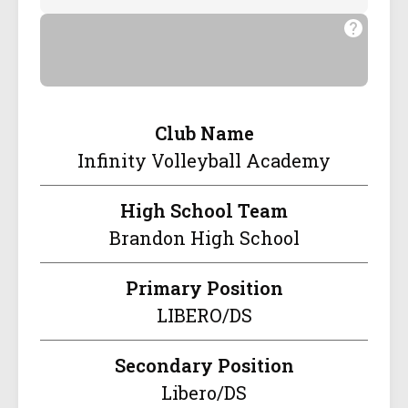
Club Name
Infinity Volleyball Academy
High School Team
Brandon High School
Primary Position
LIBERO/DS
Secondary Position
Libero/DS