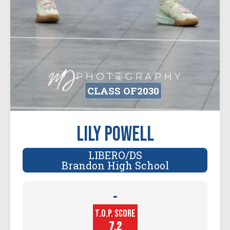
CLASS OF
2030
Lily Powell
LIBERO/DS
Brandon High School
-
Player
T.O.P. SCORE
Height (in)
7.2