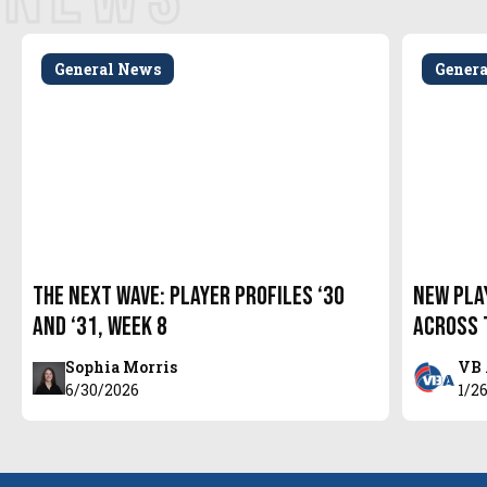
General News
Gener
The Next Wave: Player Profiles ‘30
New Pla
and ‘31, Week 8
Across 
Sophia Morris
VB 
6/30/2026
1/2