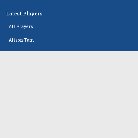
Latest Players
All Players
Alison Tam
Gabriella Skye Kirklen
Emma Howard
Shayla Pelletier
Rowan Winton
The Events
All Events