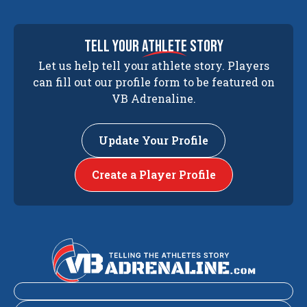
tell your
athlete
story
Let us help tell your athlete story. Players
can fill out our profile form to be featured on
VB Adrenaline.
Update Your Profile
Create a Player Profile