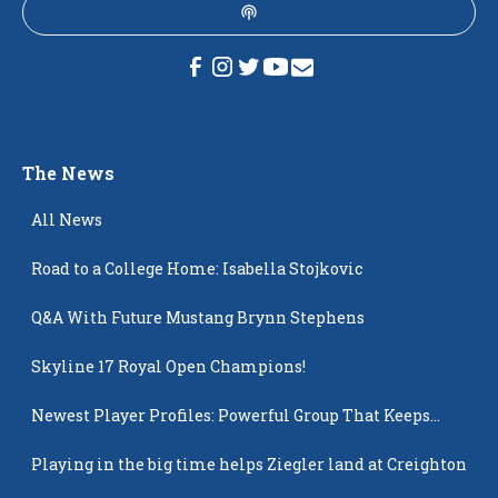
The News
All News
Road to a College Home: Isabella Stojkovic
Q&A With Future Mustang Brynn Stephens
Skyline 17 Royal Open Champions!
Newest Player Profiles: Powerful Group That Keeps
Popping Up
Playing in the big time helps Ziegler land at Creighton